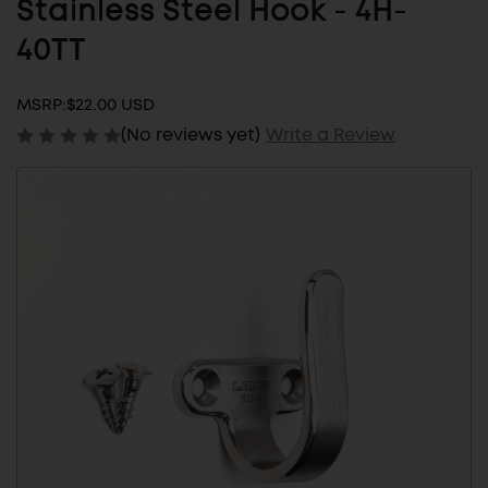
Stainless Steel Hook - 4H-
40TT
MSRP:
$22.00 USD
(No reviews yet)
Write a Review