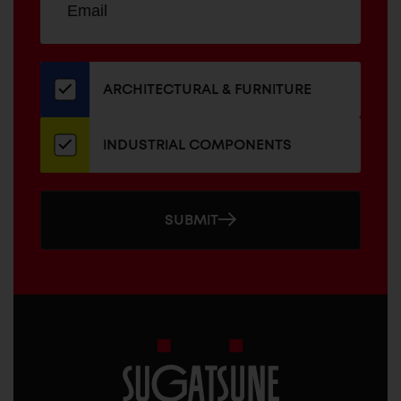
up
ADDRESS
for
our
newsletter
ARCHITECTURAL & FURNITURE
INDUSTRIAL COMPONENTS
SUBMIT