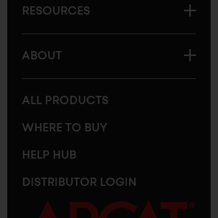
RESOURCES
ABOUT
ALL PRODUCTS
WHERE TO BUY
HELP HUB
DISTRIBUTOR LOGIN