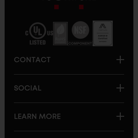
Sugatsune
America
CONTACT
SOCIAL
LEARN MORE