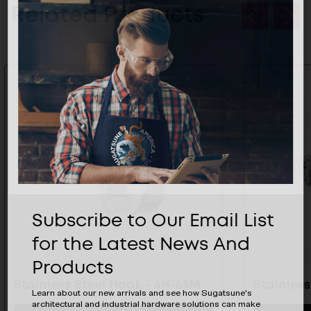
Related Products
Subscribe to Our Email List
for the Latest News And
Products
Stainless Steel Hook - 4H-65M
Stainles
Learn about our new arrivals and see how Sugatsune's
architectural and industrial hardware solutions can make