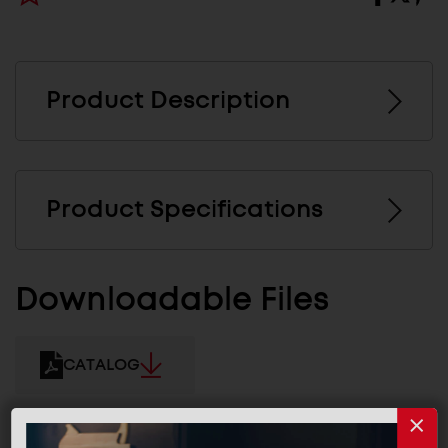
Product Description
Product Specifications
Downloadable Files
CATALOG