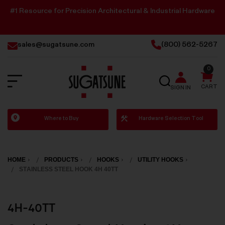
#1 Resource for Precision Architectural & Industrial Hardware
sales@sugatsune.com
(800) 562-5267
0
SEARCH
CART
SIGN IN
Sugatsune
Where to Buy
Hardware Selection Tool
America
HOME
PRODUCTS
HOOKS
UTILITY HOOKS
STAINLESS STEEL HOOK 4H 40TT
4H-40TT