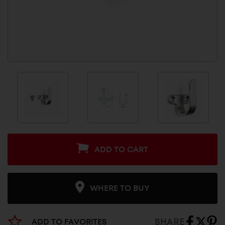
ADD TO CART
WHERE TO BUY
SHARE
ADD TO FAVORITES