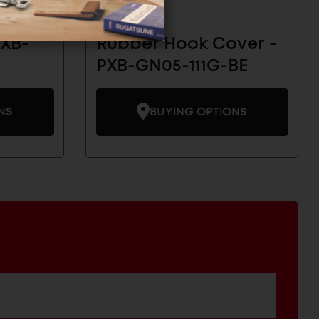
PXB-
Rubber Hook Cover -
PXB-GN05-111G-BE
NS
BUYING OPTIONS