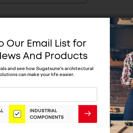
 Our Email List for
 News And Products
vals and see how Sugatsune's architectural
olutions can make your life easier.
AL
INDUSTRIAL
SUBMIT
COMPONENTS