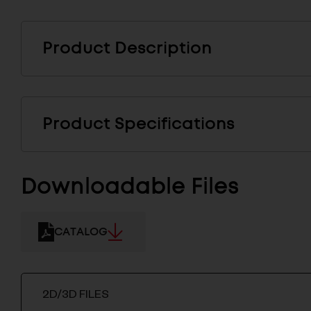
Product Description
Product Specifications
Downloadable Files
CATALOG
2D/3D FILES