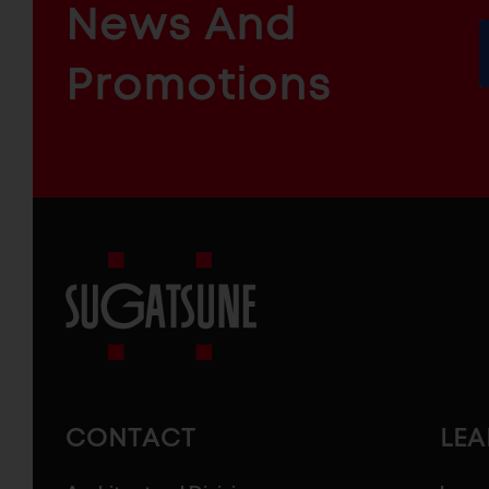
News And
&
INDUSTRIAL
FURNITURE
COMPONENTS
Promotions
Sugatsune
America
CONTACT
LE