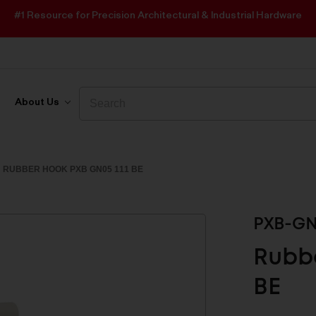
#1 Resource for Precision Architectural & Industrial Hardware
Search
Search
About Us
RUBBER HOOK PXB GN05 111 BE
PXB-GN
Rubbe
BE