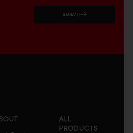
SUBMIT
BOUT
ALL
PRODUCTS