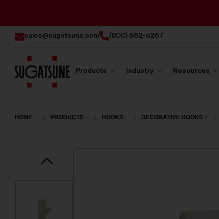
sales@sugatsune.com
(800) 562-5267
Products
Industry
Resources
Sugatsune
America
HOME
PRODUCTS
HOOKS
DECORATIVE HOOKS