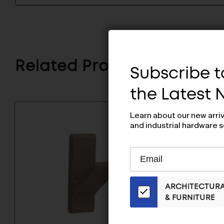
Related Products
Subscribe to
the Latest
Learn about our new arri
and industrial hardware s
Subscribe
EMAIL
to
ADDRESS
Our
ARCHITECTUR
Email
& FURNITURE
List
for