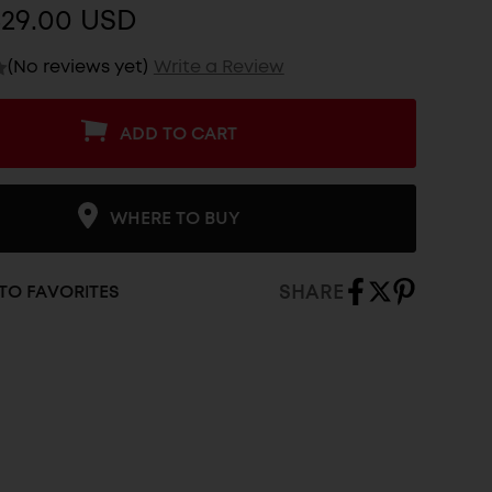
$29.00 USD
(No reviews yet)
Write a Review
ADD TO CART
WHERE TO BUY
SHARE
TO FAVORITES