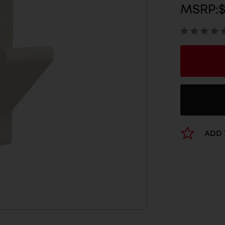
MSRP:
ADD 