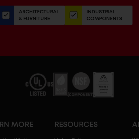
our
ARCHITECTURAL
INDUSTRIAL
newsletter
& FURNITURE
COMPONENTS
ARN MORE
RESOURCES
A