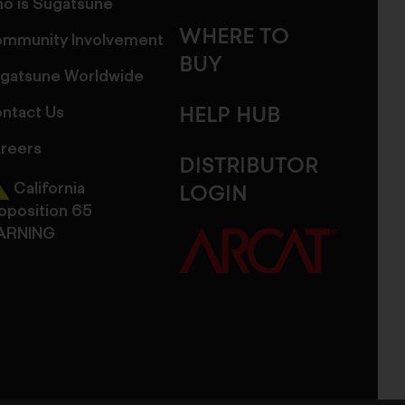
o is Sugatsune
WHERE TO
mmunity Involvement
BUY
gatsune Worldwide
ntact Us
HELP HUB
reers
DISTRIBUTOR
California
LOGIN
oposition 65
ARNING