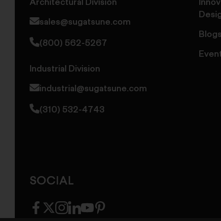
Architectural Division
Innov
Desi
sales@sugatsune.com
Blog
(800) 562-5267
Even
Industrial Division
industrial@sugatsune.com
(310) 532-4743
SOCIAL
facebook
twitter
instagram
linkedin
youtube
pinterest