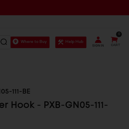
0
SEARCH
Where to Buy
Help Hub
CART
SIGN IN
05-111-BE
r Hook - PXB-GN05-111-