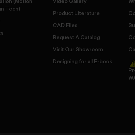
ation (Motion
Video Gallery
Wh
gn Tech)
Product Literature
Co
s
CAD Files
Su
ts
Request A Catalog
Co
Visit Our Showroom
Ca
Designing for all E-book
Pr
W