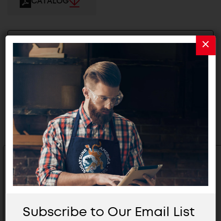
CATALOG
2D/3D FILES
Related Products
Subscribe to Our Email List