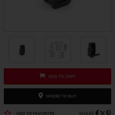
ADD TO CART
WHERE TO BUY
SHARE
ADD TO FAVORITES