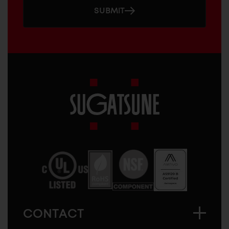
SUBMIT
Sugatsune
America
CONTACT