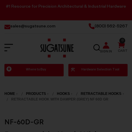
#1 Resource for Precision Architectural & Industrial Hardware
sales@sugatsune.com
(800) 562-5267
0
SEARCH
CART
SIGN IN
Sugatsune
Where to Buy
Hardware Selection Tool
America
HOME
PRODUCTS
HOOKS
RETRACTABLE HOOKS
RETRACTABLE HOOK WITH DAMPER (GREY) NF 60D GR
NF-60D-GR