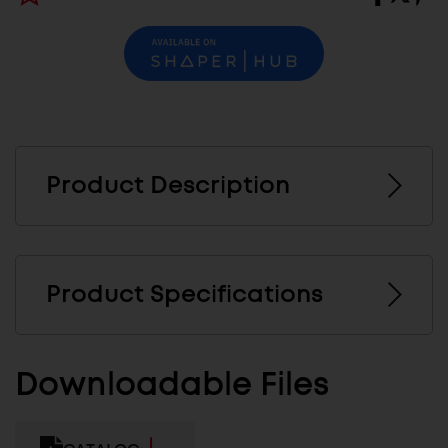
Product Description
Product Specifications
Downloadable Files