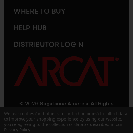
WHERE TO BUY
HELP HUB
DISTRIBUTOR LOGIN
© 2026 Sugatsune America. All Rights
Reserved
We use cookies (and other similar technologies) to collect data
to improve your shopping experience.
By using our website,
you're agreeing to the collection of data as described in our
User Agreement
Privacy Policy
Privacy Policy
.