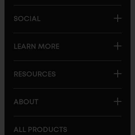
SOCIAL
LEARN MORE
RESOURCES
ABOUT
ALL PRODUCTS