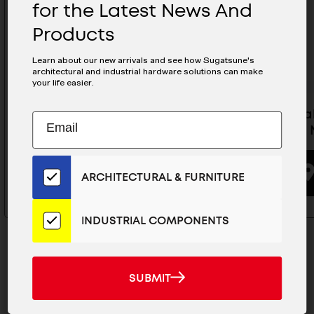
for the Latest News And
Products
Learn about our new arrivals and see how Sugatsune's
architectural and industrial hardware solutions can make
your life easier.
Folding Hook Gray- NF-47D-GR
Retracta
Subscribe
EMAIL
(Silver) 
to
ADDRESS
Our
BUYING OPTIONS
Email
ARCHITECTURAL & FURNITURE
List
for
the
INDUSTRIAL COMPONENTS
Latest
News
And
SUBMIT
SUBMIT
Products
MAILCHIMP
JOIN OUR EMAIL LIST