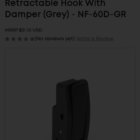
Retractable Hook With
Damper (Grey) - NF-60D-GR
MSRP:
$31.10 USD
(No reviews yet)
Write a Review