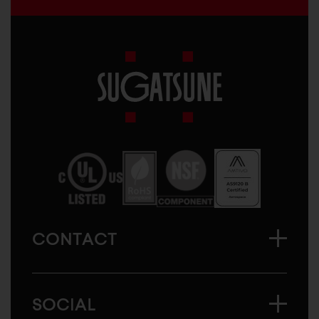
Sugatsune
America
CONTACT
SOCIAL