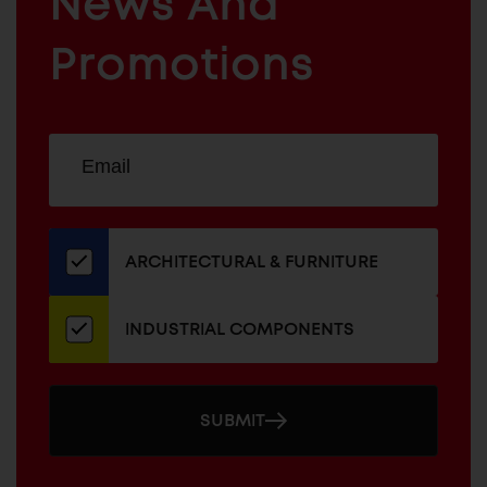
News And
&
INDUSTRIAL
FURNITURE
COMPONENTS
Promotions
Sign
EMAIL
up
ADDRESS
for
our
newsletter
ARCHITECTURAL & FURNITURE
INDUSTRIAL COMPONENTS
SUBMIT