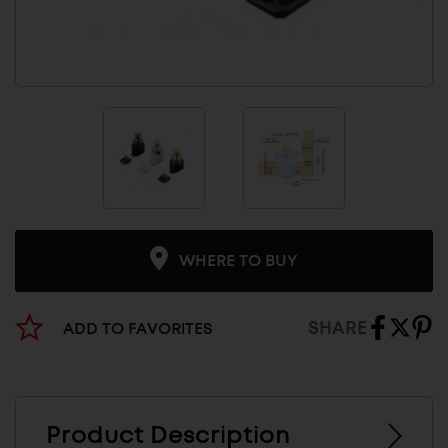
WHERE TO BUY
SHARE
ADD TO FAVORITES
Product Description