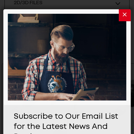
2D/3D FILES
Related Products
Subscribe to Our Email List
for the Latest News And