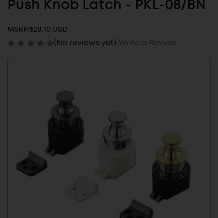
Push Knob Latch - PKL-08/BN
MSRP:
$28.10 USD
(No reviews yet)
Write a Review