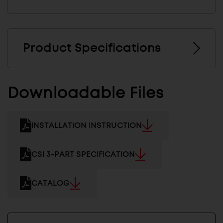
Product Specifications
Downloadable Files
INSTALLATION INSTRUCTION
CSI 3-PART SPECIFICATION
CATALOG