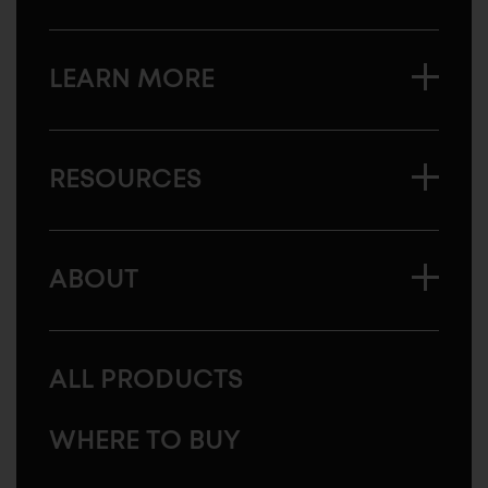
LEARN MORE
RESOURCES
ABOUT
ALL PRODUCTS
WHERE TO BUY