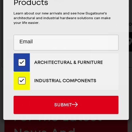
Products
Learn about our new arrivals and see how Sugatsune's
architectural and industrial hardware solutions can make
your life easier.
Spacer For PKL Latch - PKL-
Push Kno
SPACER/BLK
Subscribe
EMAIL
to
ADDRESS
BUYING OPTIONS
Our
Email
ARCHITECTURAL & FURNITURE
List
for
the
INDUSTRIAL COMPONENTS
Latest
News
And
MAILCHIMP
JOIN OUR EMAIL LIST
SUBMIT
SUBMIT
Products
EMAIL
For The Latest
ARCHITECTURAL