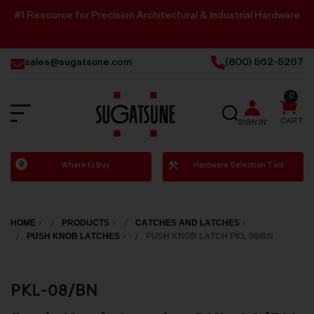
#1 Resource for Precision Architectural & Industrial Hardware
sales@sugatsune.com
(800) 562-5267
0
SEARCH
CART
SIGN IN
Sugatsune
Where to Buy
Hardware Selection Tool
America
HOME
PRODUCTS
CATCHES AND LATCHES
PUSH KNOB LATCHES
PUSH KNOB LATCH PKL 08/BN
PKL-08/BN