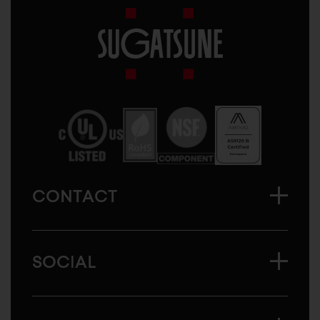
Sugatsune
America
CONTACT
SOCIAL