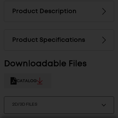
Product Description
Product Specifications
Downloadable Files
CATALOG
2D/3D FILES