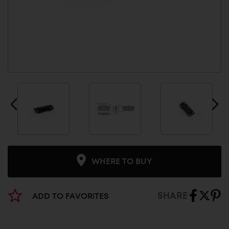
WHERE TO BUY
SHARE
ADD TO FAVORITES