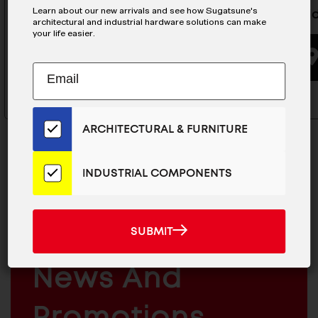
Learn about our new arrivals and see how Sugatsune's
Guide BLock - MLG-20C
Mini Gui
architectural and industrial hardware solutions can make
your life easier.
BUYING OPTIONS
Subscribe
EMAIL
to
ADDRESS
Our
Email
ARCHITECTURAL & FURNITURE
List
for
the
INDUSTRIAL COMPONENTS
Latest
News
MAILCHIMP
JOIN OUR EMAIL LIST
And
EMAIL
For The Latest
SUBMIT
SUBMIT
Products
ARCHITECTURAL
News And
&
INDUSTRIAL
FURNITURE
COMPONENTS
Promotions