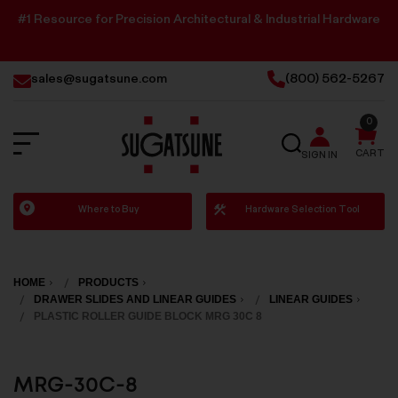
#1 Resource for Precision Architectural & Industrial Hardware
sales@sugatsune.com
(800) 562-5267
0
SEARCH
CART
SIGN IN
Sugatsune
Where to Buy
Hardware Selection Tool
America
HOME
PRODUCTS
DRAWER SLIDES AND LINEAR GUIDES
LINEAR GUIDES
PLASTIC ROLLER GUIDE BLOCK MRG 30C 8
MRG-30C-8