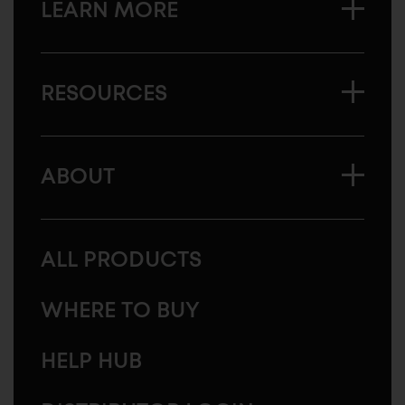
LEARN MORE
RESOURCES
ABOUT
ALL PRODUCTS
WHERE TO BUY
HELP HUB