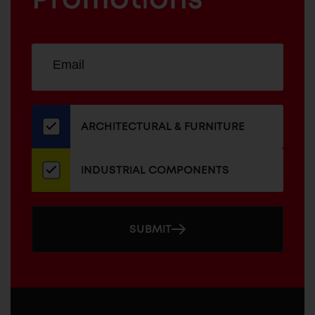
Sign
EMAIL
up
ADDRESS
for
our
newsletter
ARCHITECTURAL & FURNITURE
INDUSTRIAL COMPONENTS
SUBMIT