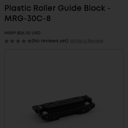
Plastic Roller Guide Block -
MRG-30C-8
MSRP:
$26.00 USD
(No reviews yet)
Write a Review