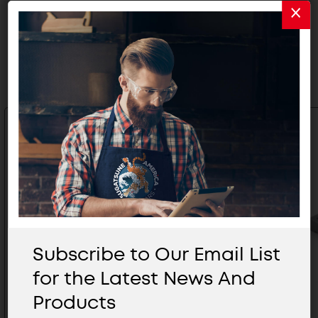
Related Products
Subscribe to Our Email List
for the Latest News And
Products