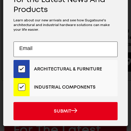
Products
Learn about our new arrivals and see how Sugatsune's
architectural and industrial hardware solutions can make
your life easier.
Olympia Self-Closing
Olympia 
Concealed Hinge For
Conceale
Subscribe
Cabinets- 360-C26-19T85
Cabinets
EMAIL
to
ADDRESS
Our
BUYING OPTIONS
Email
ARCHITECTURAL & FURNITURE
List
for
the
INDUSTRIAL COMPONENTS
Latest
News
And
SUBMIT
SUBMIT
Products
MAILCHIMP
JOIN OUR EMAIL LIST
EMAIL
For The Latest