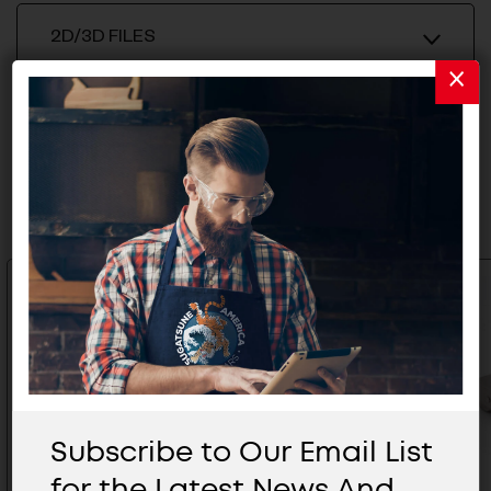
2D/3D FILES
Related Products
Subscribe to Our Email List
for the Latest News And