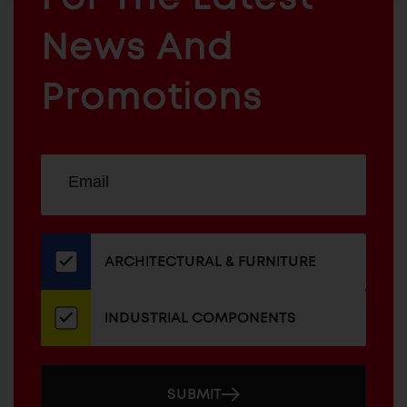
ARCHITECTURAL
News And
&
INDUSTRIAL
FURNITURE
COMPONENTS
Promotions
Sign
EMAIL
up
ADDRESS
for
our
newsletter
ARCHITECTURAL & FURNITURE
INDUSTRIAL COMPONENTS
SUBMIT