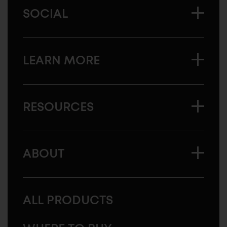
SOCIAL
LEARN MORE
RESOURCES
ABOUT
ALL PRODUCTS