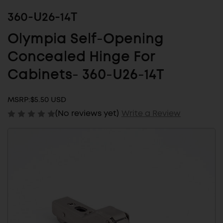
360-U26-14T
Olympia Self-Opening
Concealed Hinge For
Cabinets- 360-U26-14T
MSRP:
$5.50 USD
(No reviews yet)
Write a Review