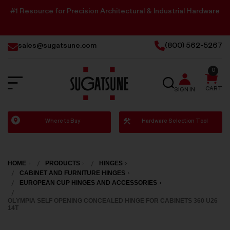
#1 Resource for Precision Architectural & Industrial Hardware
sales@sugatsune.com
(800) 562-5267
0
SEARCH
CART
SIGN IN
Sugatsune
Where to Buy
Hardware Selection Tool
America
HOME
PRODUCTS
HINGES
CABINET AND FURNITURE HINGES
EUROPEAN CUP HINGES AND ACCESSORIES
OLYMPIA SELF OPENING CONCEALED HINGE FOR CABINETS 360 U26
14T