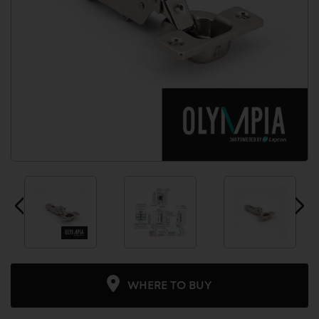
WHERE TO BUY