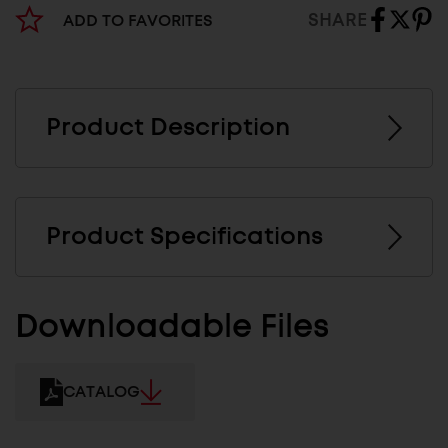
SHARE
ADD TO FAVORITES
Product Description
Product Specifications
Downloadable Files
CATALOG