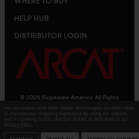
WHERE TO BUY
HELP HUB
DISTRIBUTOR LOGIN
© 2026 Sugatsune America. All Rights
Reserved
We use cookies (and other similar technologies) to collect data
to improve your shopping experience.
By using our website,
you're agreeing to the collection of data as described in our
User Agreement
Privacy Policy
Privacy Policy
.
Accessibility
Site Credits
Sitemap