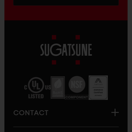
Sugatsune
America
CONTACT