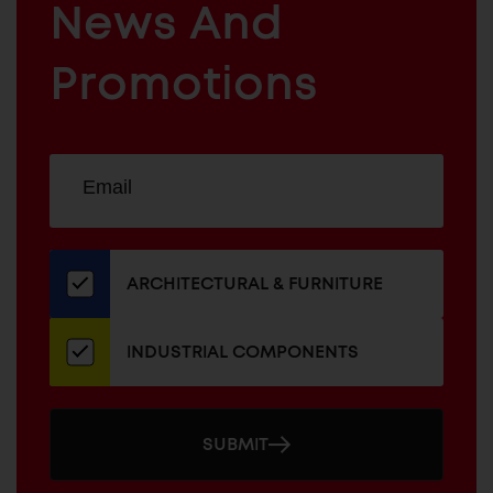
News And
&
INDUSTRIAL
FURNITURE
COMPONENTS
Promotions
Sign
EMAIL
up
ADDRESS
for
our
newsletter
ARCHITECTURAL & FURNITURE
INDUSTRIAL COMPONENTS
SUBMIT