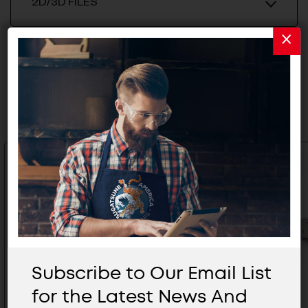
2D/3D FILES
Related Products
Subscribe to Our Email List
for the Latest News And