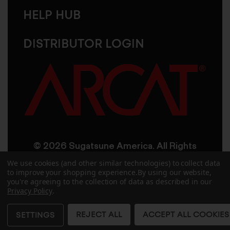
HELP HUB
DISTRIBUTOR LOGIN
© 2026 Sugatsune America. All Rights
Reserved
We use cookies (and other similar technologies) to collect data
to improve your shopping experience.
By using our website,
you're agreeing to the collection of data as described in our
User Agreement
Privacy Policy
Privacy Policy
.
Accessibility
Site Credits
Sitemap
REJECT ALL
ACCEPT ALL COOKIES
SETTINGS