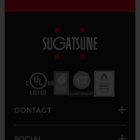
Sugatsune
America
CONTACT
SOCIAL