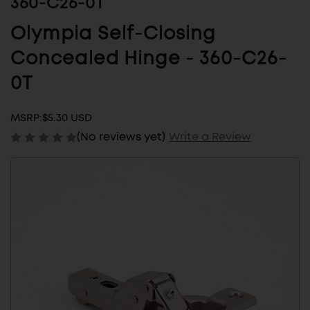
360-C26-0T
Olympia Self-Closing
Concealed Hinge - 360-C26-
0T
MSRP:
$5.30 USD
(No reviews yet)
Write a Review