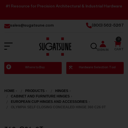
#1 Resource for Precision Architectural & Industrial Hardware
sales@sugatsune.com
(800) 562-5267
0
SEARCH
CART
SIGN IN
Sugatsune
Where to Buy
Hardware Selection Tool
America
HOME
PRODUCTS
HINGES
CABINET AND FURNITURE HINGES
EUROPEAN CUP HINGES AND ACCESSORIES
OLYMPIA SELF CLOSING CONCEALED HINGE 360 C26 0T