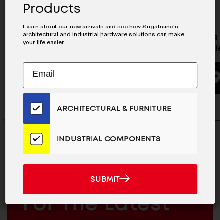
Products
Learn about our new arrivals and see how Sugatsune's
architectural and industrial hardware solutions can make
Olympia Self-Closing
Olympia 
your life easier.
Concealed Hinge For
Conceale
Cabinets- 360-C26-19T85
Subscribe
EMAIL
to
ADDRESS
BUYING OPTIONS
Our
Email
ARCHITECTURAL & FURNITURE
List
for
the
INDUSTRIAL COMPONENTS
Latest
News
And
SUBMIT
MAILCHIMP
JOIN OUR EMAIL LIST
SUBMIT
Products
EMAIL
For The Latest
ARCHITECTURAL