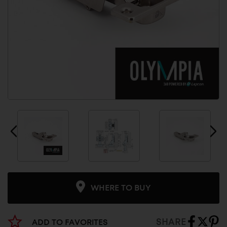
WHERE TO BUY
SHARE
ADD TO FAVORITES