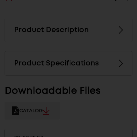
Product Description
Product Specifications
Downloadable Files
CATALOG