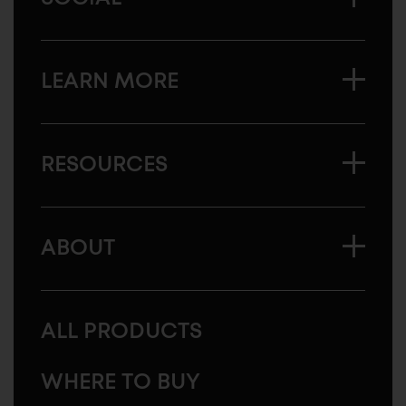
LEARN MORE
RESOURCES
ABOUT
ALL PRODUCTS
WHERE TO BUY