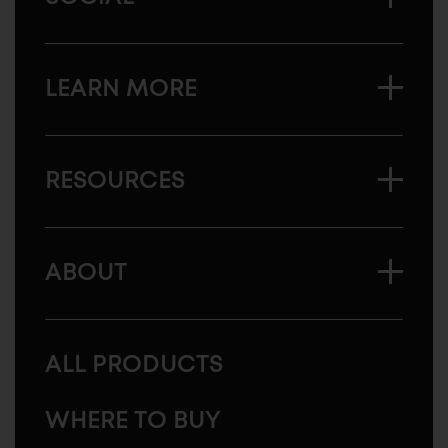
LEARN MORE
RESOURCES
ABOUT
ALL PRODUCTS
WHERE TO BUY