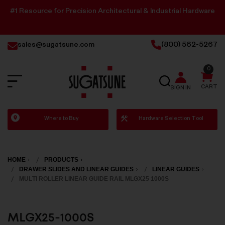
#1 Resource for Precision Architectural & Industrial Hardware
sales@sugatsune.com
(800) 562-5267
0
SEARCH
CART
SIGN IN
Sugatsune
Where to Buy
Hardware Selection Tool
America
HOME
PRODUCTS
DRAWER SLIDES AND LINEAR GUIDES
LINEAR GUIDES
MULTI ROLLER LINEAR GUIDE RAIL MLGX25 1000S
MLGX25-1000S