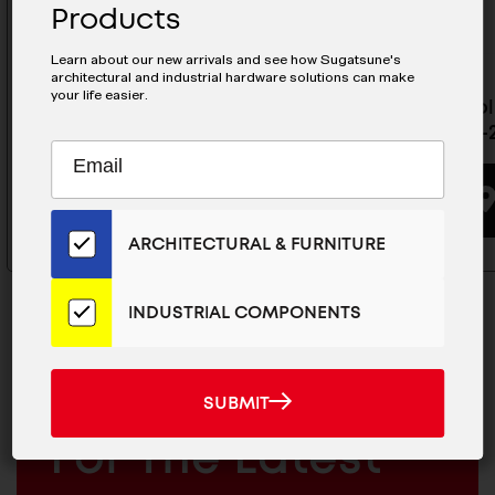
Products
Learn about our new arrivals and see how Sugatsune's
architectural and industrial hardware solutions can make
your life easier.
Multi-Roller Linear Guide Rail-
Multi-Rol
MLGX25-300S
MLGX25-
Subscribe
EMAIL
to
ADDRESS
BUYING OPTIONS
Our
Email
ARCHITECTURAL & FURNITURE
List
for
the
INDUSTRIAL COMPONENTS
Latest
News
And
SUBMIT
MAILCHIMP
JOIN OUR EMAIL LIST
SUBMIT
Products
EMAIL
For The Latest
ARCHITECTURAL