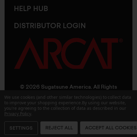
HELP HUB
DISTRIBUTOR LOGIN
© 2026 Sugatsune America. All Rights
Reserved
We use cookies (and other similar technologies) to collect data
to improve your shopping experience.
By using our website,
you're agreeing to the collection of data as described in our
User Agreement
Privacy Policy
Privacy Policy
.
Accessibility
Site Credits
Sitemap
REJECT ALL
ACCEPT ALL COOKIES
SETTINGS