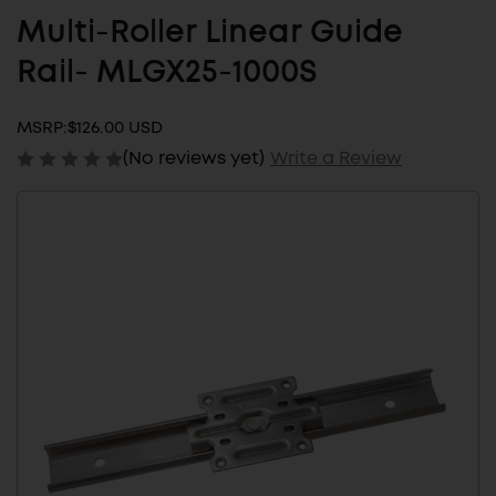
Multi-Roller Linear Guide
Rail- MLGX25-1000S
MSRP:
$126.00 USD
(No reviews yet)
Write a Review