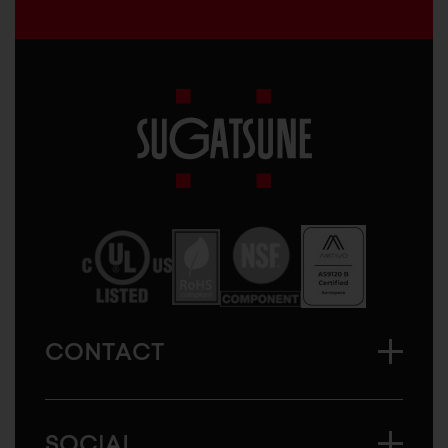
Sugatsune
America
CONTACT
SOCIAL