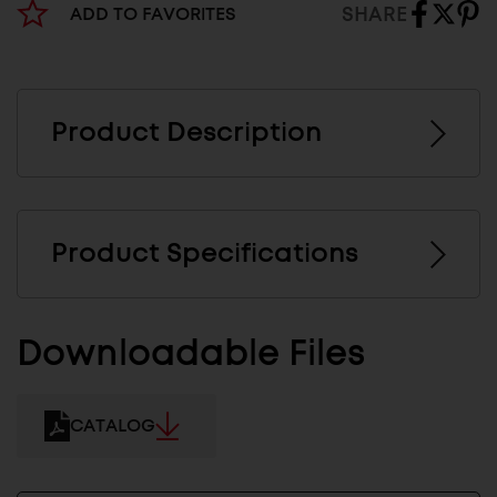
SHARE
ADD TO FAVORITES
Product Description
Product Specifications
Downloadable Files
CATALOG