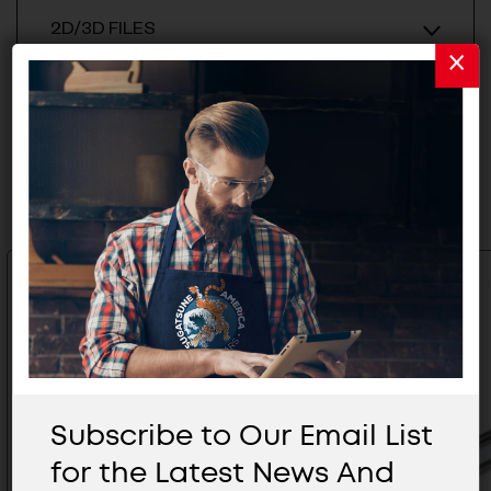
2D/3D FILES
Related Products
Subscribe to Our Email List
for the Latest News And