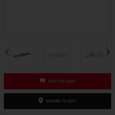
ADD TO CART
WHERE TO BUY