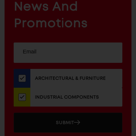
News And
&
INDUSTRIAL
FURNITURE
COMPONENTS
Promotions
Sign
EMAIL
up
ADDRESS
for
our
newsletter
ARCHITECTURAL & FURNITURE
INDUSTRIAL COMPONENTS
SUBMIT