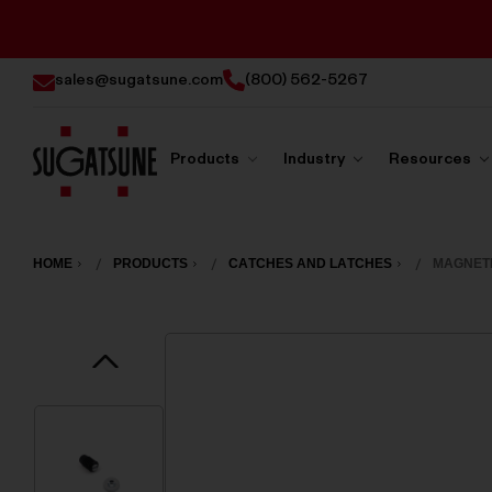
sales@sugatsune.com
(800) 562-5267
Products
Industry
Resources
Sugatsune
America
HOME
PRODUCTS
CATCHES AND LATCHES
MAGNETI