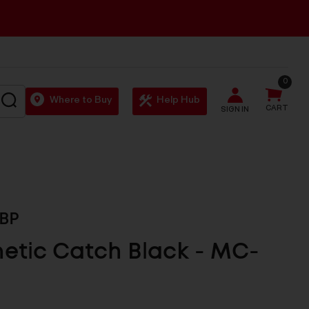
0
SEARCH
Where to Buy
Help Hub
CART
SIGN IN
BP
etic Catch Black - MC-