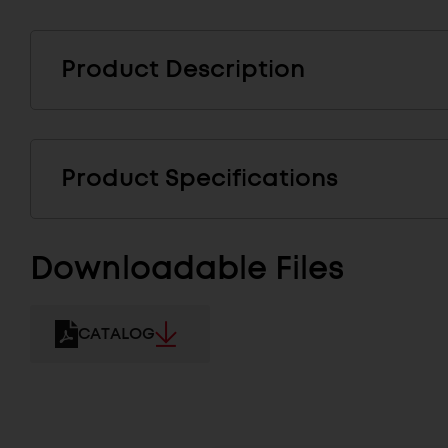
Product Description
Product Specifications
Downloadable Files
CATALOG