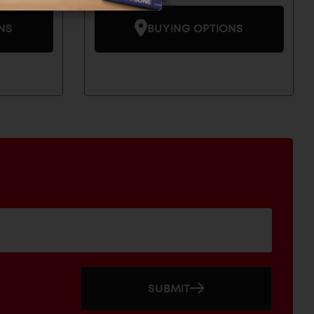
NS
BUYING OPTIONS
SUBMIT