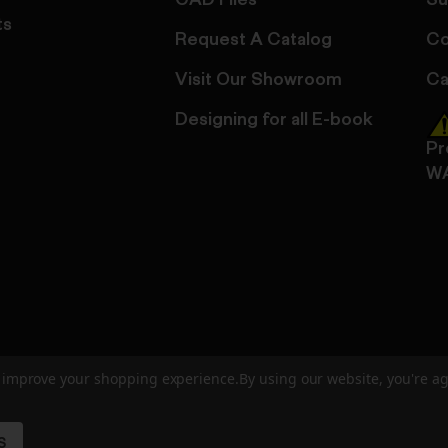
CAD Files
Su
ts
Request A Catalog
Co
Visit Our Showroom
Ca
Designing for all E-book
Pr
W
to improve your shopping experience.
By using our website, you're ag
ed
User Agreement
Privacy Policy
Accessibility
Site Cre
S