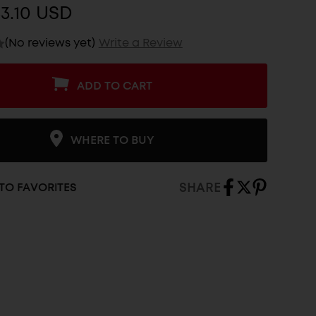
3.10 USD
(No reviews yet)
Write a Review
ADD TO CART
WHERE TO BUY
SHARE
TO FAVORITES