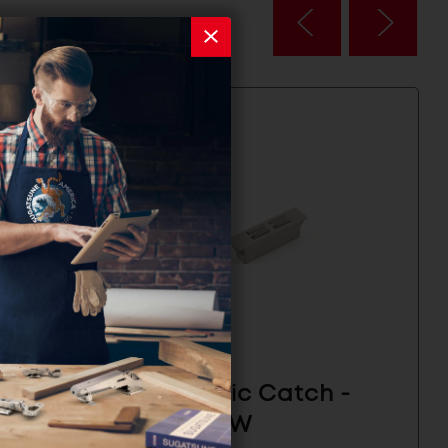
 -
Magnetic Catch -
MC-FS5W