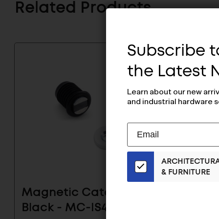
Related Products
Subscribe to
the Latest
Learn about our new arri
and industrial hardware s
Subscribe
EMAIL
to
ADDRESS
Our
ARCHITECTUR
Email
& FURNITURE
List
for
Magnetic Catch
Seale
the
Black - MC-IS4BP
Catch 
Latest