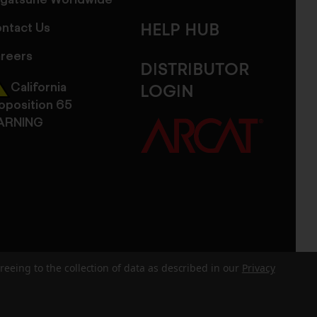
gatsune Worldwide
ntact Us
HELP HUB
reers
DISTRIBUTOR
California
LOGIN
oposition 65
ARNING
reeing to the collection of data as described in our
Privacy
dits
Sitemap