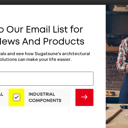
 Our Email List for
 News And Products
vals and see how Sugatsune's architectural
olutions can make your life easier.
AL
INDUSTRIAL
SUBMIT
COMPONENTS
d Magnetic
Magnetic Catch
(Black) - MC-
MC-FS5B