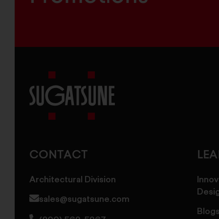
Sugatsune
America
CONTACT
LE
Architectural Division
Innov
Desi
sales@sugatsune.com
Blog