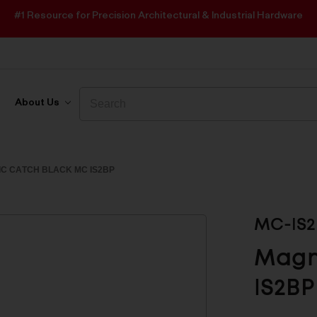
#1 Resource for Precision Architectural & Industrial Hardware
Search
Search
About Us
C CATCH BLACK MC IS2BP
MC-IS2
Magn
IS2BP