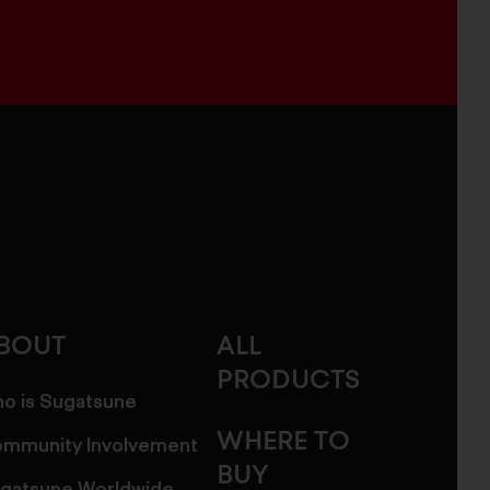
BOUT
ALL
PRODUCTS
o is Sugatsune
WHERE TO
mmunity Involvement
BUY