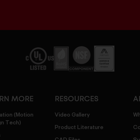
ARN MORE
RESOURCES
A
ation (Motion
Video Gallery
Wh
gn Tech)
Product Literature
Co
s