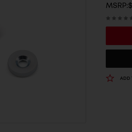
MSRP:
$
ADD 