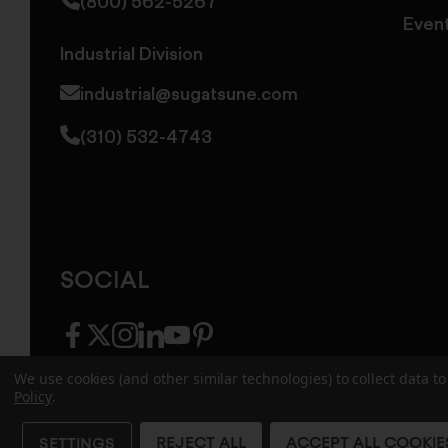
(800) 562-5267
Even
Industrial Division
industrial@sugatsune.com
(310) 532-4743
SOCIAL
facebook
twitter
instagram
linkedin
youtube
pinterest
We use cookies (and other similar technologies) to collect data 
Policy
.
© 2026 Sugatsune America. All Rights Reserv
REJECT ALL
ACCEPT ALL COOKIE
SETTINGS