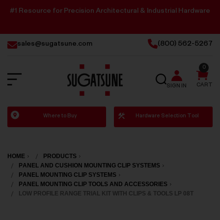
#1 Resource for Precision Architectural & Industrial Hardware
sales@sugatsune.com
(800) 562-5267
0
SEARCH
CART
SIGN IN
Sugatsune
Where to Buy
Hardware Selection Tool
America
HOME
PRODUCTS
PANEL AND CUSHION MOUNTING CLIP SYSTEMS
PANEL MOUNTING CLIP SYSTEMS
PANEL MOUNTING CLIP TOOLS AND ACCESSORIES
LOW PROFILE RANGE TRIAL KIT WITH CLIPS & TOOLS LP 08T