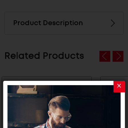
Product Description
Related Products