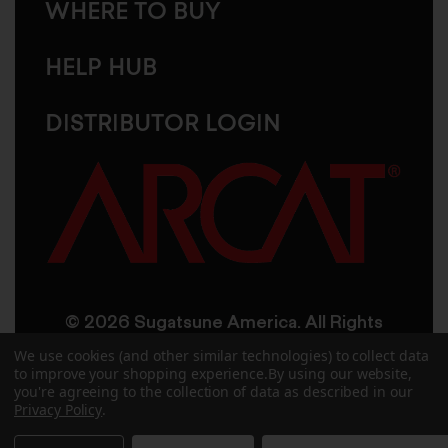
WHERE TO BUY
HELP HUB
DISTRIBUTOR LOGIN
© 2026 Sugatsune America. All Rights
Reserved
We use cookies (and other similar technologies) to collect data
to improve your shopping experience.
By using our website,
you're agreeing to the collection of data as described in our
User Agreement
Privacy Policy
Privacy Policy
.
Accessibility
Site Credits
Sitemap