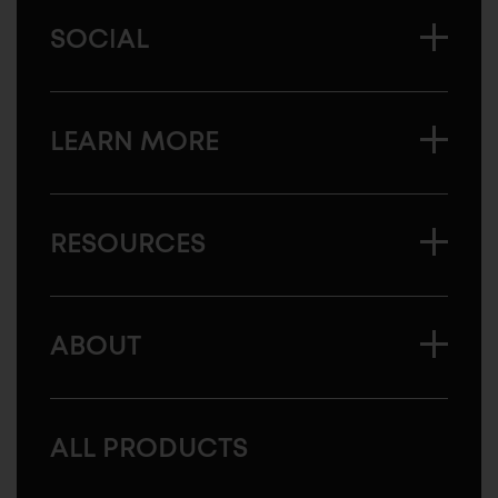
SOCIAL
LEARN MORE
RESOURCES
ABOUT
ALL PRODUCTS