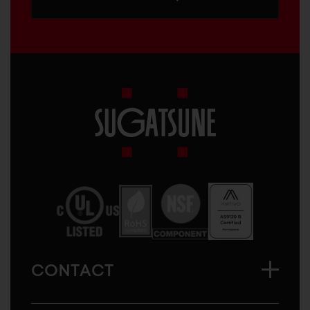
Sugatsune
America
CONTACT