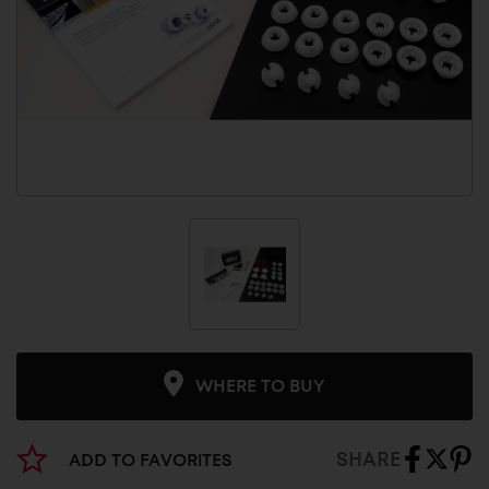
WHERE TO BUY
SHARE
ADD TO FAVORITES