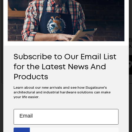
Yard Kit Low Profile- LP-08Y
Low Profi
Male- L
Subscribe to Our Email List
BUYING OPTIONS
for the Latest News And
Products
Learn about our new arrivals and see how Sugatsune's
architectural and industrial hardware solutions can make
your life easier.
Subscribe
EMAIL
to
ADDRESS
MAILCHIMP
JOIN OUR EMAIL LIST
Our
EMAIL