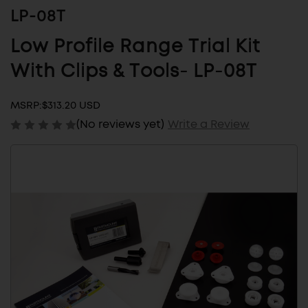
LP-08T
Low Profile Range Trial Kit
With Clips & Tools- LP-08T
MSRP:
$313.20 USD
(No reviews yet)
Write a Review