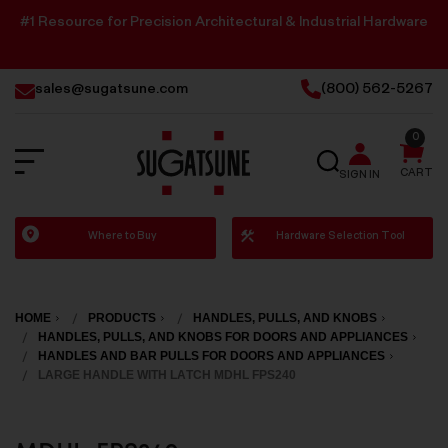
#1 Resource for Precision Architectural & Industrial Hardware
sales@sugatsune.com
(800) 562-5267
0
SEARCH
CART
SIGN IN
Sugatsune
Where to Buy
Hardware Selection Tool
America
HOME
PRODUCTS
HANDLES, PULLS, AND KNOBS
HANDLES, PULLS, AND KNOBS FOR DOORS AND APPLIANCES
HANDLES AND BAR PULLS FOR DOORS AND APPLIANCES
LARGE HANDLE WITH LATCH MDHL FPS240