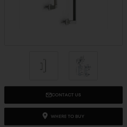
CONTACT US
WHERE TO BUY