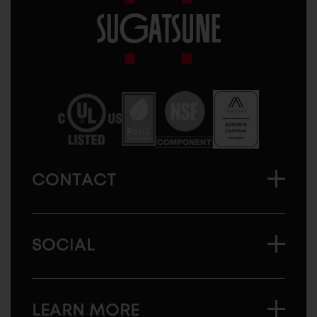
Sugatsune
America
CONTACT
SOCIAL
LEARN MORE