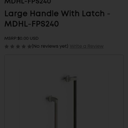
MDHL-FPS240
Large Handle With Latch -
MDHL-FPS240
MSRP:
$0.00 USD
(No reviews yet)
Write a Review