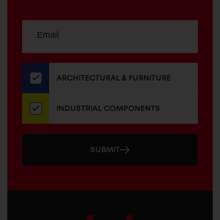
Sign
EMAIL
up
ADDRESS
for
our
newsletter
ARCHITECTURAL & FURNITURE
INDUSTRIAL COMPONENTS
SUBMIT