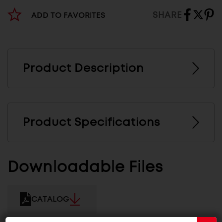
SHARE
ADD TO FAVORITES
Product Description
Product Specifications
Downloadable Files
CATALOG