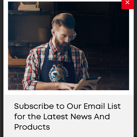
Related Products
Subscribe to Our Email List
for the Latest News And
Products
Large Handle With Latch -
Large Ha