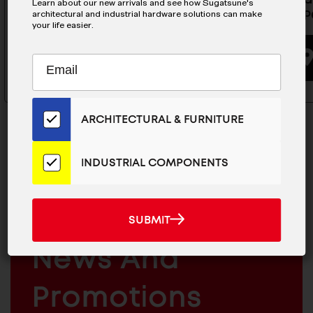
Learn about our new arrivals and see how Sugatsune's
MDHL-FPC340
MDHL-FP
architectural and industrial hardware solutions can make
your life easier.
BUYING OPTIONS
Subscribe
EMAIL
to
ADDRESS
Our
Email
ARCHITECTURAL & FURNITURE
List
for
the
INDUSTRIAL COMPONENTS
Latest
MAILCHIMP
JOIN OUR EMAIL LIST
News
EMAIL
And
For The Latest
SUBMIT
SUBMIT
Products
ARCHITECTURAL
News And
&
INDUSTRIAL
FURNITURE
COMPONENTS
Promotions