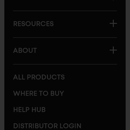
RESOURCES
ABOUT
ALL PRODUCTS
WHERE TO BUY
HELP HUB
DISTRIBUTOR LOGIN