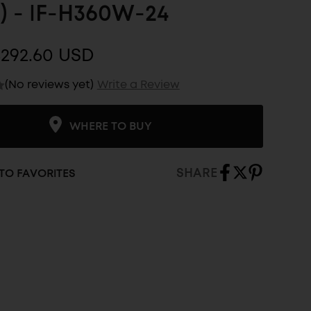
) - IF-H360W-24
$292.60 USD
(No reviews yet)
Write a Review
WHERE TO BUY
SHARE
TO FAVORITES