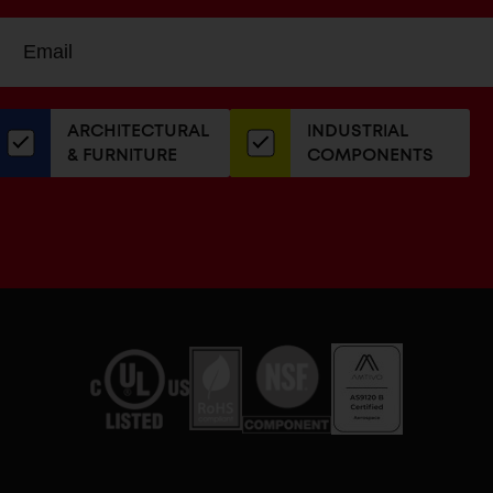
Sign
EMAIL
up
ADDRESS
or
our
ARCHITECTURAL
INDUSTRIAL
newsletter
& FURNITURE
COMPONENTS