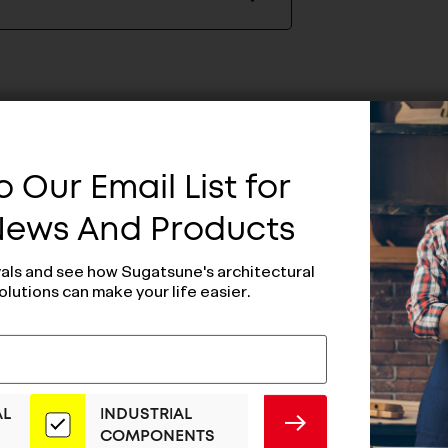
 Our Email List for
 News And Products
vals and see how Sugatsune's architectural
olutions can make your life easier.
AL
INDUSTRIAL
SUBMIT
COMPONENTS