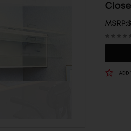
Close
MSRP:
ADD 