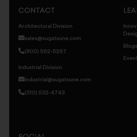
America
CONTACT
LE
Architectural Division
Innov
Desi
sales@sugatsune.com
Blog
(800) 562-5267
Even
Industrial Division
industrial@sugatsune.com
(310) 532-4743
SOCIAL