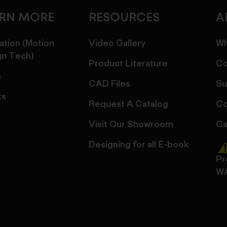
ARN MORE
RESOURCES
A
ation (Motion
Video Gallery
Wh
gn Tech)
Product Literature
Co
s
CAD Files
Su
ts
Request A Catalog
Co
Visit Our Showroom
Ca
Designing for all E-book
Pr
W