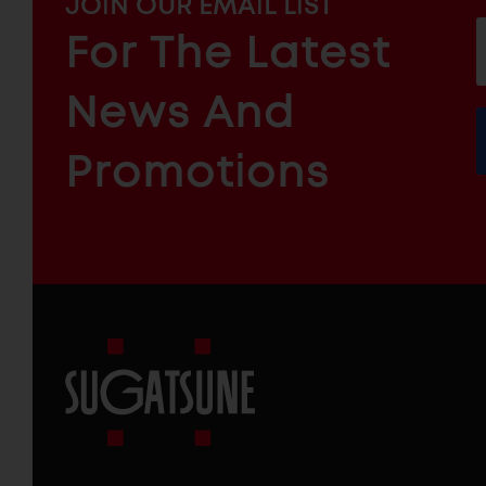
MAILCHIMP
JOIN OUR EMAIL LIST
EMAIL
For The Latest
f
ARCHITECTURAL
News And
&
INDUSTRIAL
FURNITURE
COMPONENTS
Promotions
Sugatsune