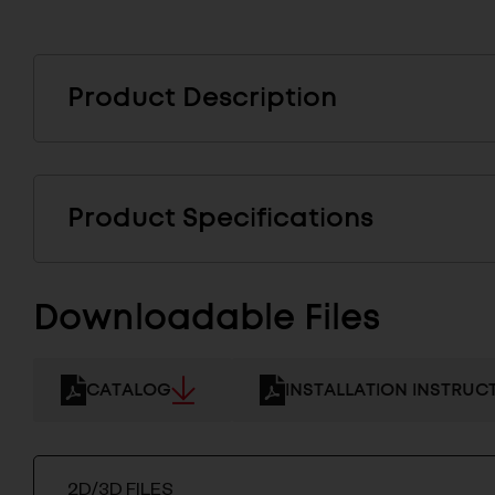
Product Description
Product Specifications
Downloadable Files
CATALOG
INSTALLATION INSTRUC
2D/3D FILES