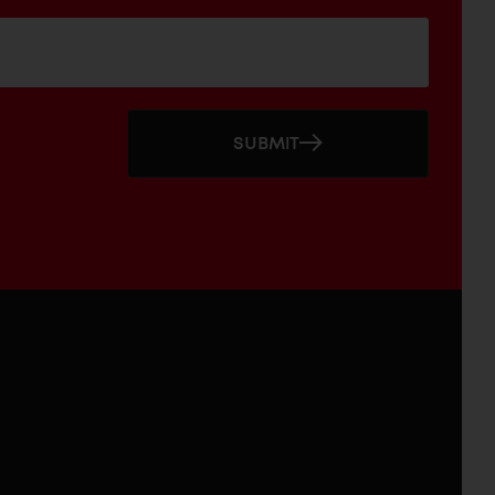
SUBMIT