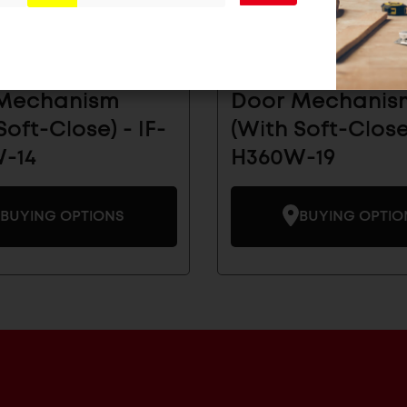
Receding Flipper
Inset Receding 
Mechanism
Door Mechanis
Soft-Close) - IF-
(With Soft-Close)
-14
H360W-19
BUYING OPTIONS
BUYING OPTIO