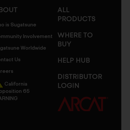
BOUT
ALL
PRODUCTS
o is Sugatsune
WHERE TO
mmunity Involvement
BUY
gatsune Worldwide
ntact Us
HELP HUB
reers
DISTRIBUTOR
California
LOGIN
oposition 65
ARNING