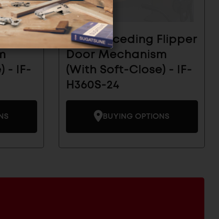
Flipper
Inset Receding Flipper
m
Door Mechanism
 - IF-
(With Soft-Close) - IF-
H360S-24
NS
BUYING OPTIONS