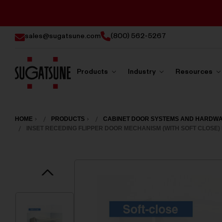
sales@sugatsune.com
(800) 562-5267
Products
Industry
Resources
Sugatsune
America
HOME
PRODUCTS
CABINET DOOR SYSTEMS AND HARDW
INSET RECEDING FLIPPER DOOR MECHANISM (WITH SOFT CLOSE) 