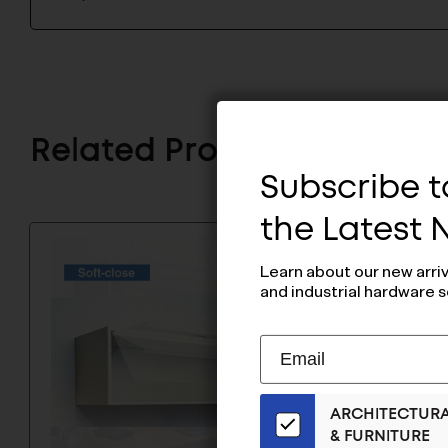
Related Products
Subscribe to
the Latest
Learn about our new arri
and industrial hardware s
Subscribe
EMAIL
to
ADDRESS
Our
ARCHITECTUR
Email
& FURNITURE
List