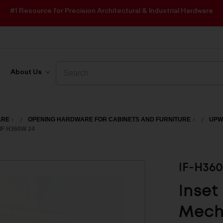
#1 Resource for Precision Architectural & Industrial Hardware
Search
Search
About Us
ARE
OPENING HARDWARE FOR CABINETS AND FURNITURE
UPW
IF H360W 24
IF-H36
Inset
Mecha