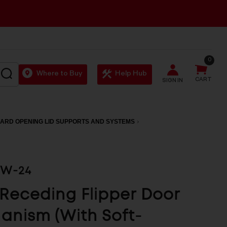
0
SEARCH
Where to Buy
Help Hub
CART
SIGN IN
ARD OPENING LID SUPPORTS AND SYSTEMS
0W-24
 Receding Flipper Door
nism (With Soft-