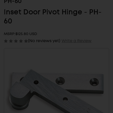
PH-60
Inset Door Pivot Hinge - PH-
60
MSRP:
$125.80 USD
(No reviews yet)
Write a Review