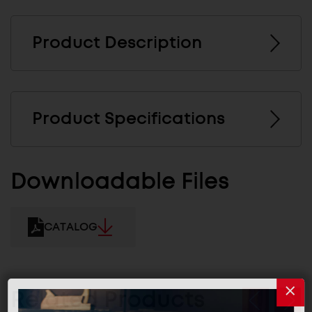
Product Description
Product Specifications
Downloadable Files
CATALOG
Related Products