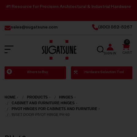
#1 Resource for Precision Architectural & Industrial Hardware
sales@sugatsune.com
(800) 562-5267
0
SEARCH
CART
SIGN IN
Sugatsune
Where to Buy
Hardware Selection Tool
America
HOME
PRODUCTS
HINGES
CABINET AND FURNITURE HINGES
PIVOT HINGES FOR CABINETS AND FURNITURE
INSET DOOR PIVOT HINGE PH 60