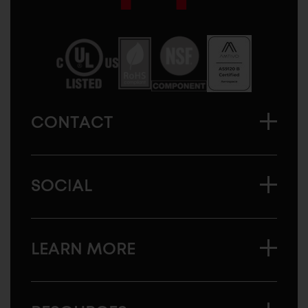
Sugatsune
America
CONTACT
SOCIAL
LEARN MORE