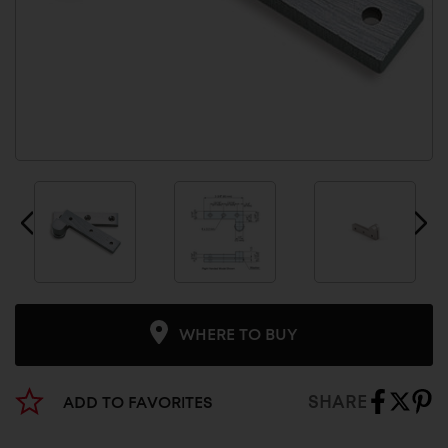
WHERE TO BUY
SHARE
ADD TO FAVORITES