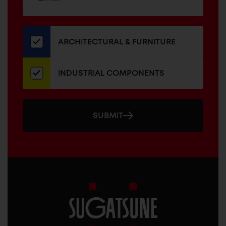
up
ADDRESS
for
our
newsletter
ARCHITECTURAL & FURNITURE
INDUSTRIAL COMPONENTS
SUBMIT