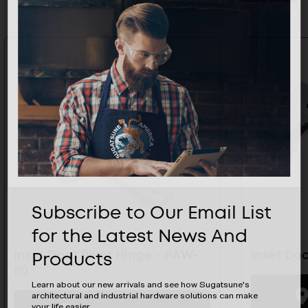
Subscribe to Our Email List
for the Latest News And
Products
Inset Door Pivot Hinge - PAW-
Inset Doo
80
Learn about our new arrivals and see how Sugatsune's
architectural and industrial hardware solutions can make