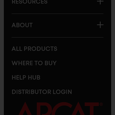
RESOURCES
ABOUT
ALL PRODUCTS
WHERE TO BUY
HELP HUB
DISTRIBUTOR LOGIN