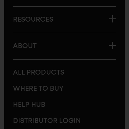
RESOURCES
ABOUT
ALL PRODUCTS
WHERE TO BUY
HELP HUB
DISTRIBUTOR LOGIN