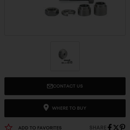
CONTACT US
WHERE TO BUY
SHARE
ADD TO FAVORITES