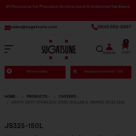
#1 Resource for Precision Architectural & Industrial Hardware
sales@sugatsune.com
(800) 562-5267
0
SEARCH
CART
SIGN IN
Sugatsune
Where to Buy
Hardware Selection Tool
America
HOME
PRODUCTS
CASTERS
HEAVY DUTY STAINLESS STEEL ROLLER (L SHAPE) JS325 150L
JS325-150L