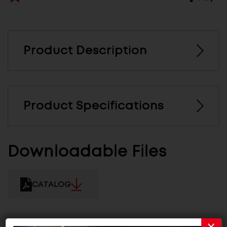
Product Description
Product Specifications
Downloadable Files
CATALOG