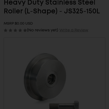
Heavy Duty Stainless Steel
Roller (L-Shape) - JS325-150L
MSRP:
$0.00 USD
(No reviews yet)
Write a Review