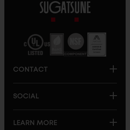
Sugatsune
America
CONTACT
SOCIAL
LEARN MORE