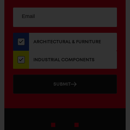
Sign
EMAIL
up
ADDRESS
for
our
newsletter
ARCHITECTURAL & FURNITURE
INDUSTRIAL COMPONENTS
SUBMIT