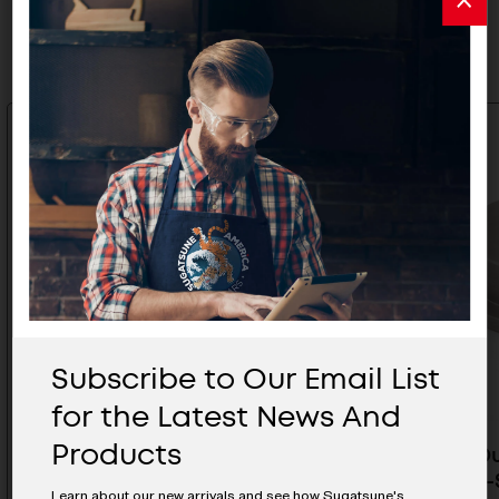
Related Products
Subscribe to Our Email List
for the Latest News And
Products
Heavy Duty Stainless Steel
Heavy Du
Roller With Bracket (L-Shape) -
Roller (L
Learn about our new arrivals and see how Sugatsune's