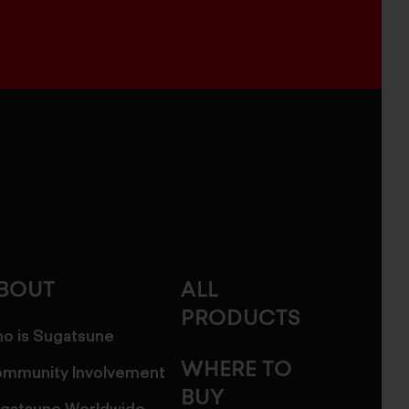
BOUT
ALL
PRODUCTS
o is Sugatsune
WHERE TO
mmunity Involvement
BUY