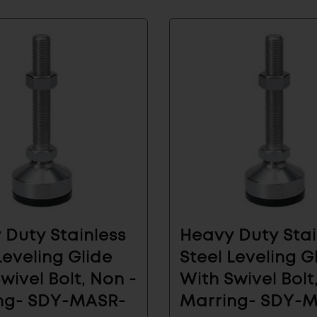
 Our Email List for
 News And Products
vals and see how Sugatsune's architectural
olutions can make your life easier.
 Duty Stainless
Heavy Duty Stai
AL
INDUSTRIAL
SUBMIT
COMPONENTS
Leveling Glide
Steel Leveling G
wivel Bolt, Non -
With Swivel Bolt
ng- SDY-MASR-
Marring- SDY-