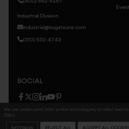
(800) 562-5267
Even
Industrial Division
industrial@sugatsune.com
(310) 532-4743
SOCIAL
facebook
twitter
instagram
linkedin
youtube
pinterest
We use cookies (and other similar technologies) to collect data 
Policy
.
© 2026 Sugatsune America. All Rights Reserv
REJECT ALL
ACCEPT ALL COOKIE
SETTINGS