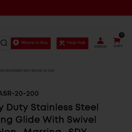
0
SEARCH
Where to Buy
Help Hub
CART
SIGN IN
NON MARRING SDY MASR 20 200
SR-20-200
 Duty Stainless Steel
ing Glide With Swivel