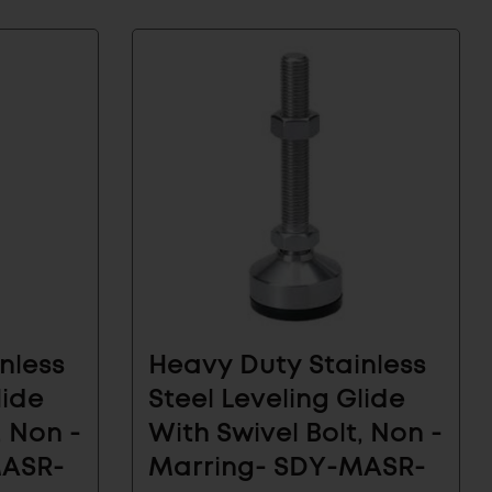
nless
Heavy Duty Stainless
lide
Steel Leveling Glide
, Non -
With Swivel Bolt, Non -
MASR-
Marring- SDY-MASR-