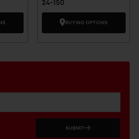
24-150
NS
BUYING OPTIONS
SUBMIT