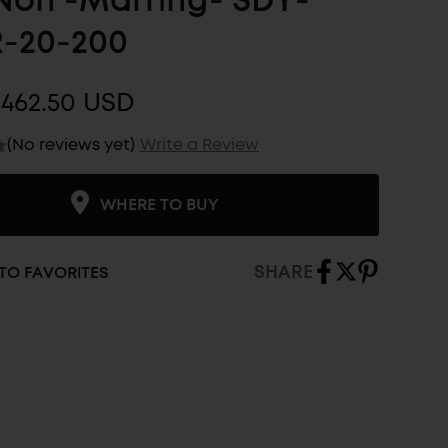
 Non -Marring- SDY-
-20-200
$462.50 USD
(No reviews yet)
Write a Review
WHERE TO BUY
SHARE
TO FAVORITES