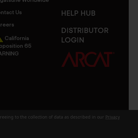
gatsune Worldwide
ntact Us
HELP HUB
reers
DISTRIBUTOR
California
LOGIN
oposition 65
ARNING
reeing to the collection of data as described in our
Privacy
dits
Sitemap