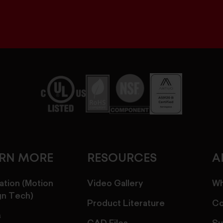
ARN MORE
RESOURCES
A
ation (Motion
Video Gallery
Wh
gn Tech)
Product Literature
Co
s