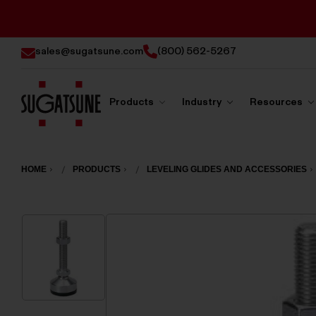
sales@sugatsune.com
(800) 562-5267
Products
Industry
Resources
Sugatsune
America
HOME
PRODUCTS
LEVELING GLIDES AND ACCESSORIES