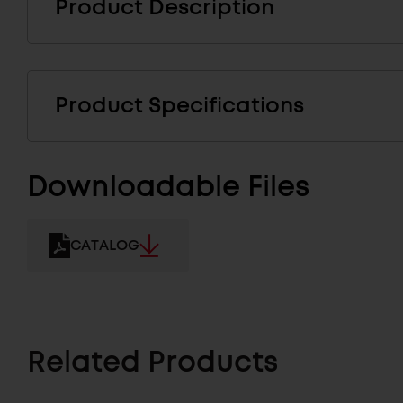
Product Description
Product Specifications
Downloadable Files
CATALOG
Related Products