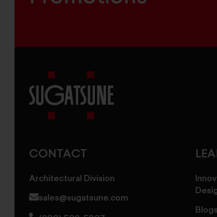
Sugatsune
America
CONTACT
LE
Architectural Division
Innov
Desi
sales@sugatsune.com
Blog