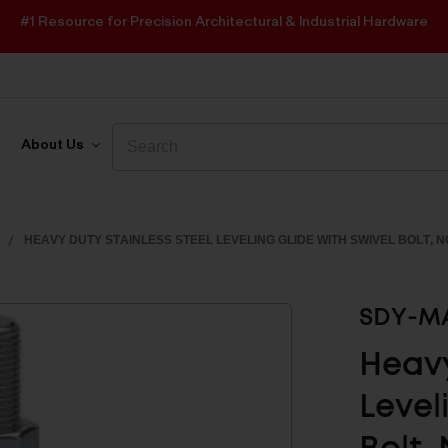
#1 Resource for Precision Architectural & Industrial Hardware
Search
Search
About Us
HEAVY DUTY STAINLESS STEEL LEVELING GLIDE WITH SWIVEL BOLT, 
SDY-MA
Heavy
Level