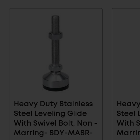
Subscribe to
the Latest
Learn about our new arri
and industrial hardware s
Subscribe
EMAIL
to
ADDRESS
Our
Heavy Duty Stainless
Heavy
ARCHITECTUR
Email
& FURNITURE
List
Steel Leveling Glide
Steel 
for
With Swivel Bolt, Non -
With S
the
Marring- SDY-MASR-
Marri
Latest