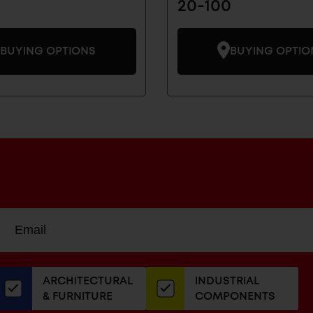
20-100
BUYING OPTIONS
BUYING OPTIO
Sign
EMAIL
up
ADDRESS
or
our
ARCHITECTURAL
INDUSTRIAL
newsletter
& FURNITURE
COMPONENTS