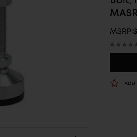
Bolt,
MASR
MSRP:
ADD 