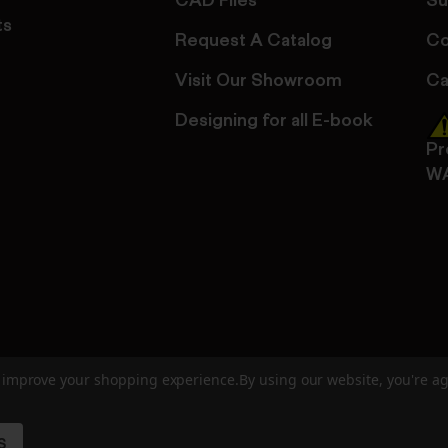
CAD Files
Su
ts
Request A Catalog
Co
Visit Our Showroom
Ca
Designing for all E-book
Pr
W
to improve your shopping experience.
By using our website, you're ag
ed
User Agreement
Privacy Policy
Accessibility
Site Cre
S