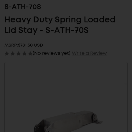
S-ATH-70S
Heavy Duty Spring Loaded
Lid Stay - S-ATH-70S
MSRP:
$781.50 USD
(No reviews yet)
Write a Review