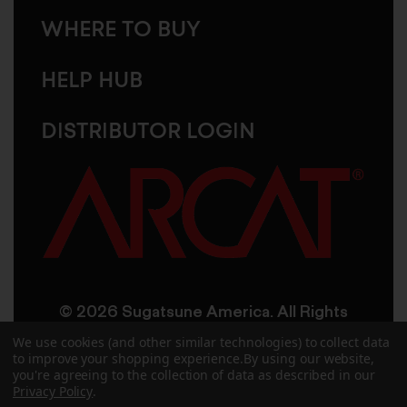
WHERE TO BUY
HELP HUB
DISTRIBUTOR LOGIN
© 2026 Sugatsune America. All Rights
Reserved
We use cookies (and other similar technologies) to collect data
to improve your shopping experience.
By using our website,
you're agreeing to the collection of data as described in our
User Agreement
Privacy Policy
Privacy Policy
.