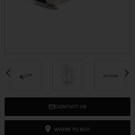
CONTACT US
WHERE TO BUY