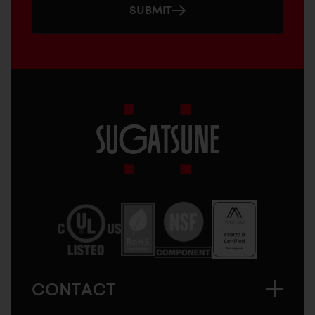
SUBMIT
Sugatsune
America
CONTACT