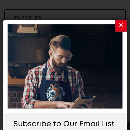
2D/3D FILES
Related Products
Subscribe to Our Email List