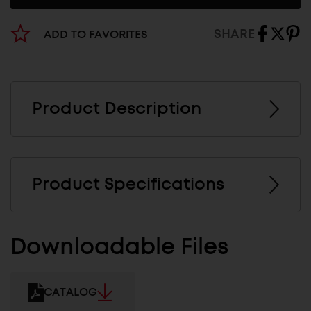
SHARE
ADD TO FAVORITES
Product Description
Product Specifications
Downloadable Files
CATALOG