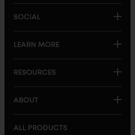
SOCIAL
LEARN MORE
RESOURCES
ABOUT
ALL PRODUCTS