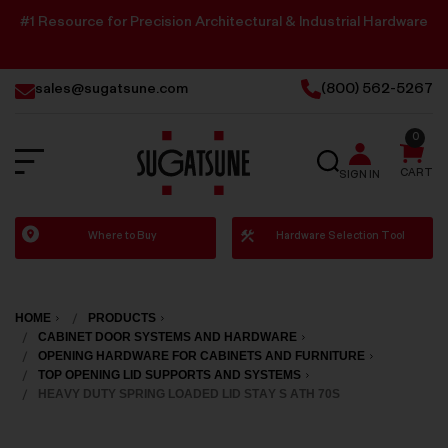
#1 Resource for Precision Architectural & Industrial Hardware
sales@sugatsune.com
(800) 562-5267
0
SEARCH
CART
SIGN IN
Sugatsune
Where to Buy
Hardware Selection Tool
America
HOME
PRODUCTS
CABINET DOOR SYSTEMS AND HARDWARE
OPENING HARDWARE FOR CABINETS AND FURNITURE
TOP OPENING LID SUPPORTS AND SYSTEMS
HEAVY DUTY SPRING LOADED LID STAY S ATH 70S