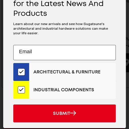
for the Latest News And
Products
Learn about our new arrivals and see how Sugatsune's
architectural and industrial hardware solutions can make
your life easier.
Heavy Spring Loaded Lid Stay
Heavy Du
Side Mount- S-AT02
Stay - S
Subscribe
EMAIL
to
ADDRESS
Our
BUYING OPTIONS
Email
ARCHITECTURAL & FURNITURE
List
for
the
INDUSTRIAL COMPONENTS
Latest
News
And
SUBMIT
SUBMIT
Products
MAILCHIMP
JOIN OUR EMAIL LIST