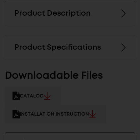
Product Description
Product Specifications
Downloadable Files
CATALOG
INSTALLATION INSTRUCTION