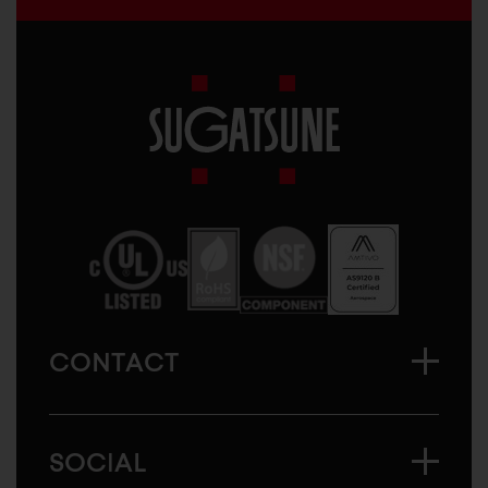
Sugatsune
America
CONTACT
SOCIAL