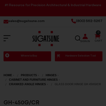
#1 Resource for Precision Architectural & Industrial Hardware
sales@sugatsune.com
(800) 562-5267
0
SEARCH
CART
SIGN IN
Sugatsune
Where to Buy
Hardware Selection Tool
America
HOME
PRODUCTS
HINGES
CABINET AND FURNITURE HINGES
CRANKED ANGLE HINGES
GLASS DOOR HINGE GH 450G/CR
GH-450G/CR