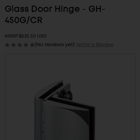
Glass Door Hinge - GH-
450G/CR
MSRP:
$235.50 USD
(No reviews yet)
Write a Review