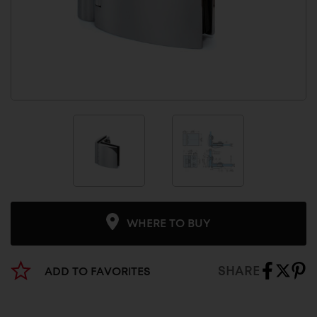
WHERE TO BUY
SHARE
ADD TO FAVORITES