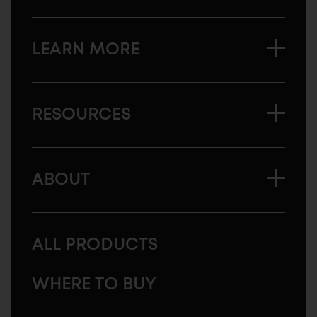
LEARN MORE
RESOURCES
ABOUT
ALL PRODUCTS
WHERE TO BUY