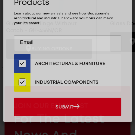
Products
Learn about our new arrivals and see how Sugatsune's
architectural and industrial hardware solutions can make
your life easier.
Glass Door Hinge Without
Glass Do
Catch - GH-456N/CR
Subscribe
EMAIL
to
ADDRESS
BUYING OPTIONS
Our
Email
ARCHITECTURAL & FURNITURE
List
for
the
INDUSTRIAL COMPONENTS
Latest
News
And
MAILCHIMP
JOIN OUR EMAIL LIST
SUBMIT
SUBMIT
Products
EMAIL
For The Latest
ARCHITECTURAL