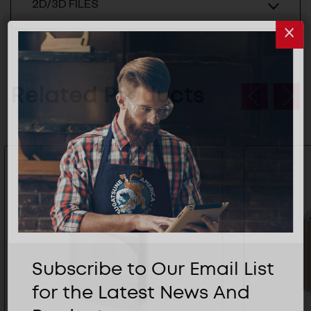
2D/3D FILES
Related Products
Subscribe to Our Email List
for the Latest News And