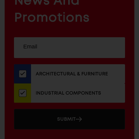
News And
&
INDUSTRIAL
FURNITURE
COMPONENTS
Promotions
Sign
EMAIL
up
ADDRESS
for
our
newsletter
ARCHITECTURAL & FURNITURE
INDUSTRIAL COMPONENTS
SUBMIT