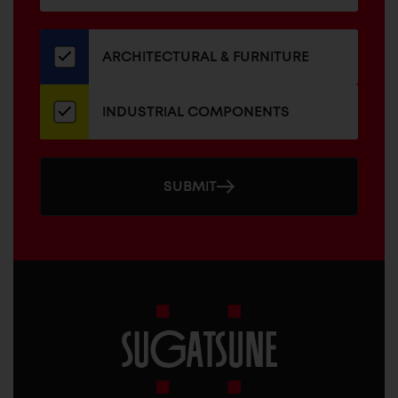
for
our
newsletter
ARCHITECTURAL & FURNITURE
INDUSTRIAL COMPONENTS
SUBMIT