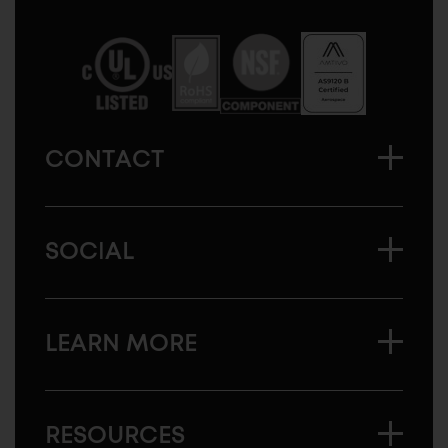
Sugatsune
America
CONTACT
SOCIAL
LEARN MORE
RESOURCES