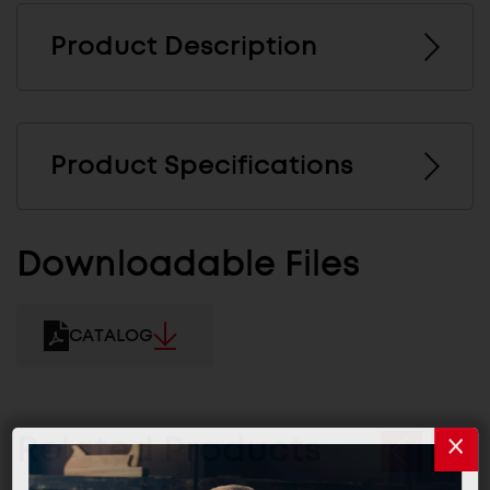
Product Description
Product Specifications
Downloadable Files
CATALOG
Related Products