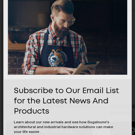
Subscribe to Our Email List
for the Latest News And
Glass Clamp (Mattee Chrome)
Glass Cl
Products
- 4805ZN1
4846ZN5
Learn about our new arrivals and see how Sugatsune's
architectural and industrial hardware solutions can make
BUYING OPTIONS
your life easier.