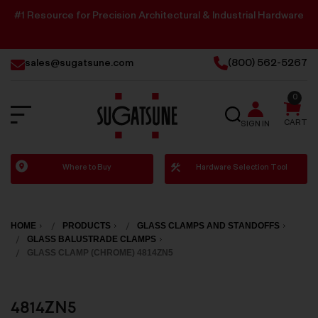
#1 Resource for Precision Architectural & Industrial Hardware
sales@sugatsune.com
(800) 562-5267
0
SEARCH
CART
SIGN IN
Sugatsune
Where to Buy
Hardware Selection Tool
America
HOME
PRODUCTS
GLASS CLAMPS AND STANDOFFS
GLASS BALUSTRADE CLAMPS
GLASS CLAMP (CHROME) 4814ZN5
4814ZN5