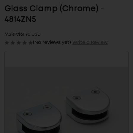
Glass Clamp (Chrome) -
4814ZN5
MSRP:
$61.70 USD
(No reviews yet)
Write a Review