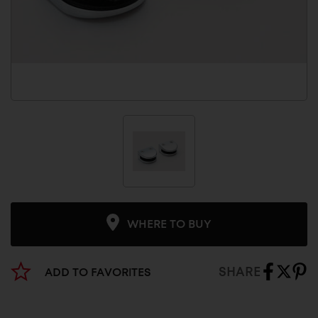
WHERE TO BUY
SHARE
ADD TO FAVORITES