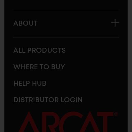
ABOUT
ALL PRODUCTS
WHERE TO BUY
HELP HUB
DISTRIBUTOR LOGIN