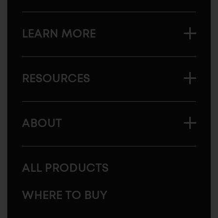
LEARN MORE
RESOURCES
ABOUT
ALL PRODUCTS
WHERE TO BUY