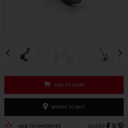
ADD TO CART
WHERE TO BUY
SHARE
ADD TO FAVORITES