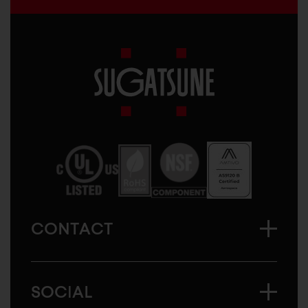
Sugatsune
America
CONTACT
SOCIAL