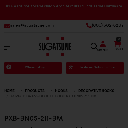
#1 Resource for Precision Architectural & Industrial Hardware
sales@sugatsune.com
(800) 562-5267
0
SEARCH
CART
SIGN IN
Sugatsune
Where to Buy
Hardware Selection Tool
America
HOME
PRODUCTS
HOOKS
DECORATIVE HOOKS
FORGED BRASS DOUBLE HOOK PXB BN05 211 BM
PXB-BN05-211-BM