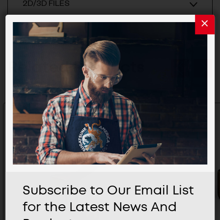
2D/3D FILES
Related Products
Subscribe to Our Email List
for the Latest News And