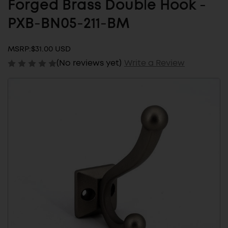
Forged Brass Double Hook -
PXB-BN05-211-BM
MSRP:
$31.00 USD
(No reviews yet)
Write a Review