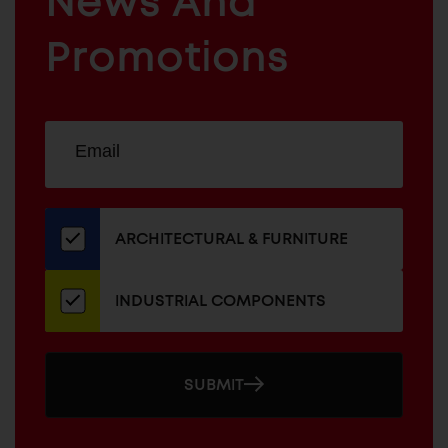
News And
&
INDUSTRIAL
FURNITURE
COMPONENTS
Promotions
Sign
EMAIL
up
ADDRESS
for
our
newsletter
ARCHITECTURAL & FURNITURE
INDUSTRIAL COMPONENTS
SUBMIT