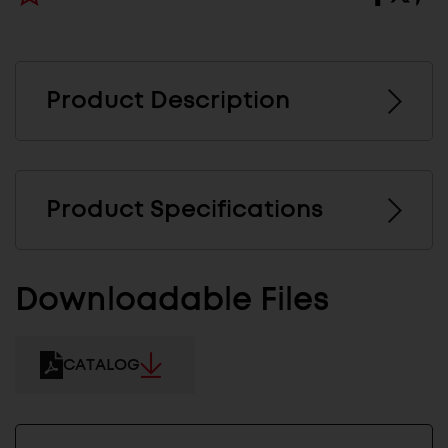
Product Description
Product Specifications
Downloadable Files
CATALOG