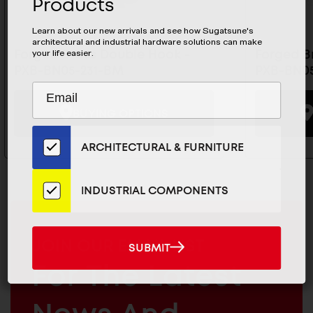
Products
Learn about our new arrivals and see how Sugatsune's
architectural and industrial hardware solutions can make
your life easier.
Forged Brass Double Hook -
Forged B
PXB-BN05-231-BM
PXB-BN05
Subscribe
EMAIL
to
ADDRESS
BUYING OPTIONS
Our
Email
ARCHITECTURAL & FURNITURE
List
for
the
INDUSTRIAL COMPONENTS
Latest
News
And
MAILCHIMP
JOIN OUR EMAIL LIST
SUBMIT
SUBMIT
Products
EMAIL
For The Latest
ARCHITECTURAL