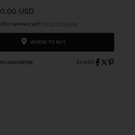
$0.00 USD
(No reviews yet)
Write a Review
WHERE TO BUY
SHARE
TO FAVORITES