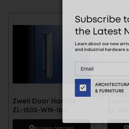
Subscribe to
the Latest
Learn about our new arri
and industrial hardware s
Subscribe
EMAIL
to
ADDRESS
Our
ARCHITECTUR
Email
& FURNITURE
List
for
Zweil Door Handle -
Zweil 
the
ZL-1505-WN-160
ZL-15
Latest
News
And
BUYING OPTIONS