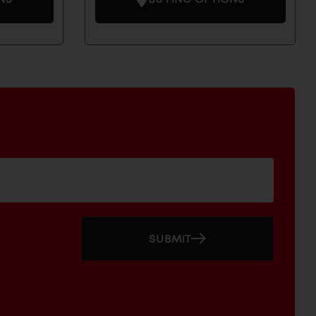
SUBMIT