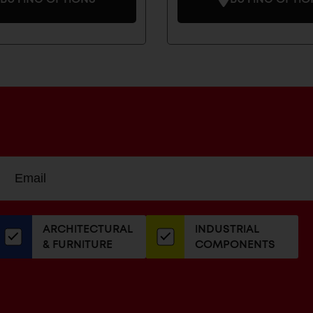
Sign
EMAIL
up
ADDRESS
or
our
ARCHITECTURAL
INDUSTRIAL
newsletter
& FURNITURE
COMPONENTS