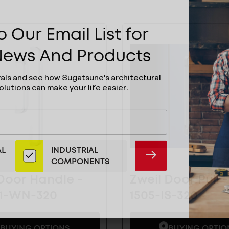
 Our Email List for
 News And Products
vals and see how Sugatsune's architectural
olutions can make your life easier.
AL
INDUSTRIAL
SUBMIT
COMPONENTS
Door Handle -
Zweil Door Pull -
01-WN-320
1505-IS-320
BUYING OPTIONS
BUYING OPTIO