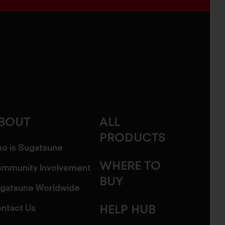
BOUT
ALL
PRODUCTS
o is Sugatsune
WHERE TO
mmunity Involvement
BUY
gatsune Worldwide
ntact Us
HELP HUB