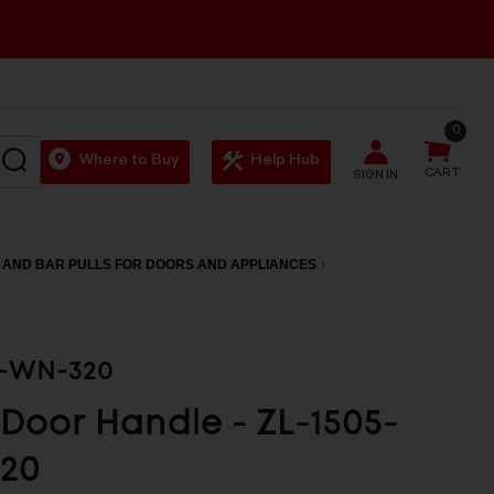
0
SEARCH
Where to Buy
Help Hub
CART
SIGN IN
 AND BAR PULLS FOR DOORS AND APPLIANCES
5-WN-320
 Door Handle - ZL-1505-
20