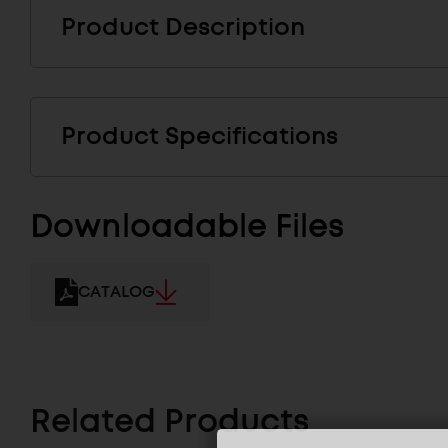
Product Description
Product Specifications
Downloadable Files
CATALOG
Related Products