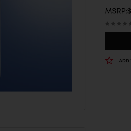
MSRP:
ADD 