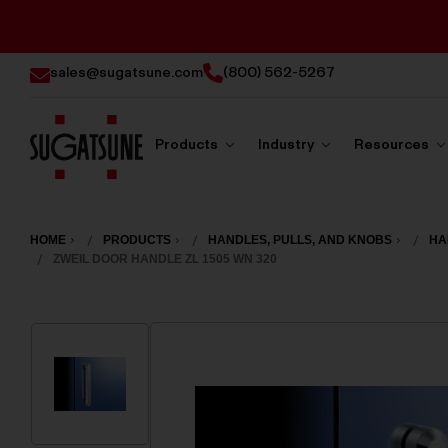
sales@sugatsune.com
(800) 562-5267
Products
Industry
Resources
Sugatsune
America
HOME
PRODUCTS
HANDLES, PULLS, AND KNOBS
HA
ZWEIL DOOR HANDLE ZL 1505 WN 320