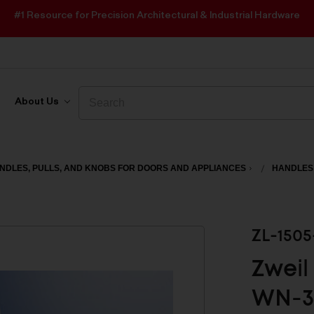
#1 Resource for Precision Architectural & Industrial Hardware
Search
Search
About Us
NDLES, PULLS, AND KNOBS FOR DOORS AND APPLIANCES
HANDLES
ZL-150
Zweil
WN-3