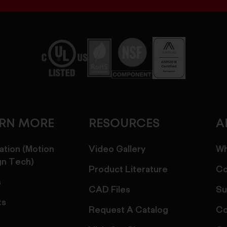
ARN MORE
RESOURCES
A
ation (Motion
Video Gallery
Wh
gn Tech)
Product Literature
Co
s
CAD Files
Su
ts
Request A Catalog
Co