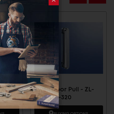
 ZL-
Zweil Door Pull - ZL-
1505-OS-320
NS
BUYING OPTIONS