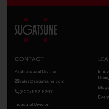
Sugatsune
America
CONTACT
LE
Architectural Division
Innov
Desi
sales@sugatsune.com
Blog
(800) 562-5267
Even
Industrial Division