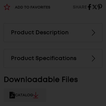
SHARE
ADD TO FAVORITES
Product Description
Product Specifications
Downloadable Files
CATALOG