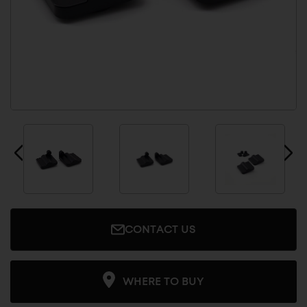
CONTACT US
WHERE TO BUY