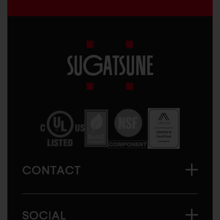
Sugatsune
America
CONTACT
SOCIAL