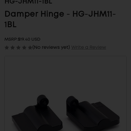
HG-JHM11-1BL
Damper Hinge - HG-JHM11-
1BL
MSRP:
$19.40 USD
(No reviews yet)
Write a Review