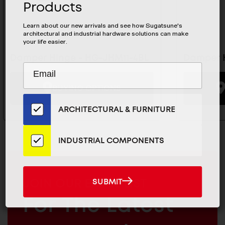
Products
Learn about our new arrivals and see how Sugatsune's
architectural and industrial hardware solutions can make
your life easier.
Damper Hinge - HG-JHM11-4BL
Damper H
Subscribe
EMAIL
to
ADDRESS
BUYING OPTIONS
Our
Email
ARCHITECTURAL & FURNITURE
List
for
the
INDUSTRIAL COMPONENTS
Latest
News
And
MAILCHIMP
SUBMIT
JOIN OUR EMAIL LIST
SUBMIT
Products
EMAIL
For The Latest
ARCHITECTURAL