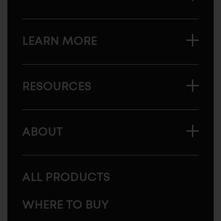
LEARN MORE
RESOURCES
ABOUT
ALL PRODUCTS
WHERE TO BUY