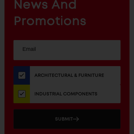
News And
&
INDUSTRIAL
FURNITURE
COMPONENTS
Promotions
Sign
EMAIL
up
ADDRESS
for
our
newsletter
ARCHITECTURAL & FURNITURE
INDUSTRIAL COMPONENTS
SUBMIT