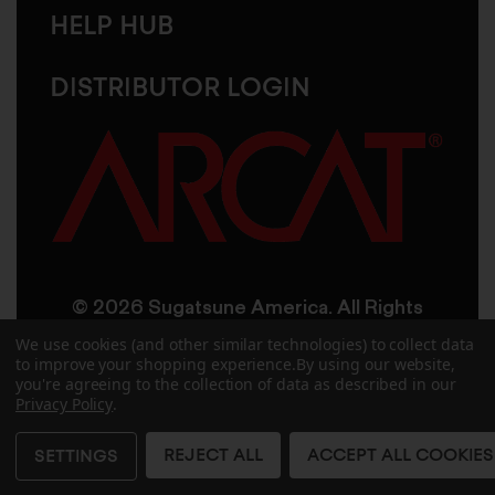
HELP HUB
DISTRIBUTOR LOGIN
© 2026 Sugatsune America. All Rights
Reserved
We use cookies (and other similar technologies) to collect data
to improve your shopping experience.
By using our website,
you're agreeing to the collection of data as described in our
User Agreement
Privacy Policy
Privacy Policy
.
Accessibility
Site Credits
Sitemap
REJECT ALL
ACCEPT ALL COOKIES
SETTINGS