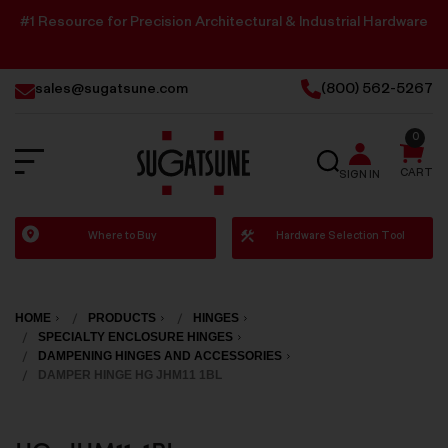
#1 Resource for Precision Architectural & Industrial Hardware
sales@sugatsune.com
(800) 562-5267
0
SEARCH
CART
SIGN IN
Sugatsune
Where to Buy
Hardware Selection Tool
America
HOME
PRODUCTS
HINGES
SPECIALTY ENCLOSURE HINGES
DAMPENING HINGES AND ACCESSORIES
DAMPER HINGE HG JHM11 1BL