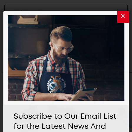
2D/3D FILES
Related Products
Subscribe to Our Email List
for the Latest News And