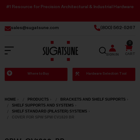
#1 Resource for Precision Architectural & Industrial Hardware
sales@sugatsune.com
(800) 562-5267
0
SEARCH
CART
SIGN IN
Sugatsune
Where to Buy
Hardware Selection Tool
America
HOME
PRODUCTS
BRACKETS AND SHELF SUPPORTS
SHELF SUPPORTS AND SYSTEMS
SHELF STANDARD (PILASTER) SYSTEMS
COVER FOR SPW SPW CV1820 BR