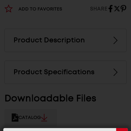
SHARE
ADD TO FAVORITES
Product Description
Product Specifications
Downloadable Files
CATALOG