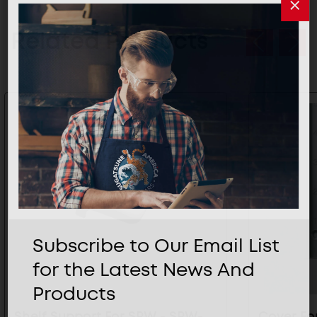
Related Products
Subscribe to Our Email List
for the Latest News And
Products
Shelf Support For SPW - SPW-
Cover Fo