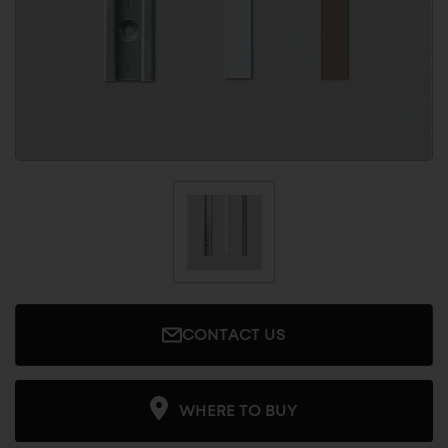
CONTACT US
WHERE TO BUY