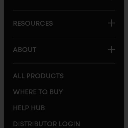
RESOURCES
ABOUT
ALL PRODUCTS
WHERE TO BUY
HELP HUB
DISTRIBUTOR LOGIN