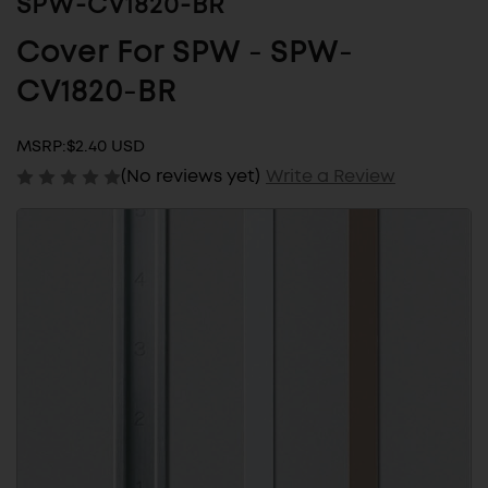
SPW-CV1820-BR
Cover For SPW - SPW-
CV1820-BR
MSRP:
$2.40 USD
(No reviews yet)
Write a Review