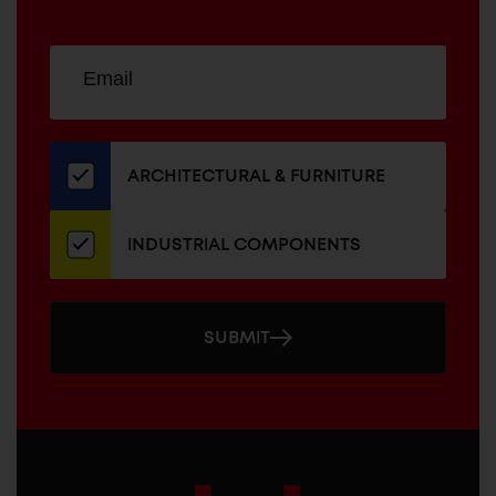
Sign
EMAIL
up
ADDRESS
for
our
newsletter
ARCHITECTURAL & FURNITURE
INDUSTRIAL COMPONENTS
SUBMIT