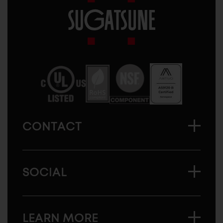
Sugatsune
America
CONTACT
SOCIAL
LEARN MORE