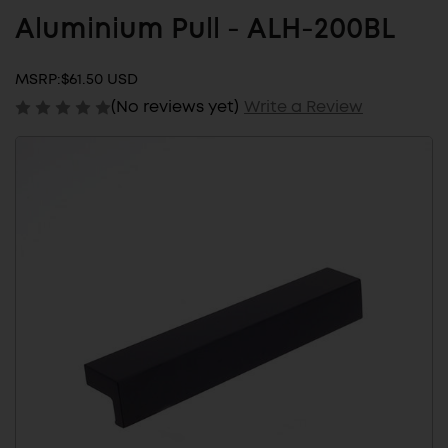
Aluminium Pull - ALH-200BL
MSRP:
$61.50 USD
(No reviews yet)
Write a Review