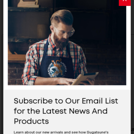
Related Products
Subscribe to Our Email List
for the Latest News And
Products
Aluminium Pull - ALH-150SL
Aluminiu
Learn about our new arrivals and see how Sugatsune's