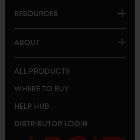
RESOURCES
ABOUT
ALL PRODUCTS
WHERE TO BUY
HELP HUB
DISTRIBUTOR LOGIN