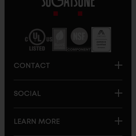
Sugatsune
America
CONTACT
SOCIAL
LEARN MORE