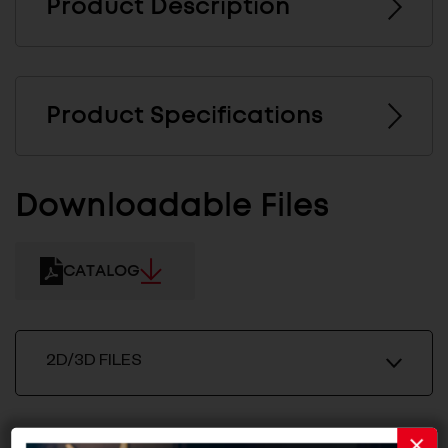
Product Description
Product Specifications
Downloadable Files
CATALOG
2D/3D FILES