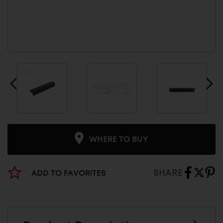
WHERE TO BUY
SHARE
ADD TO FAVORITES