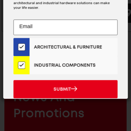
architectural and industrial hardware solutions can make
your life easier.
BUYING OPTIONS
Subscribe
EMAIL
to
ADDRESS
Our
Email
ARCHITECTURAL & FURNITURE
List
for
the
INDUSTRIAL COMPONENTS
MAILCHIMP
JOIN OUR EMAIL LIST
Latest
EMAIL
For The Latest
News
And
SUBMIT
ARCHITECTURAL
SUBMIT
Products
News And
&
INDUSTRIAL
FURNITURE
COMPONENTS
Promotions