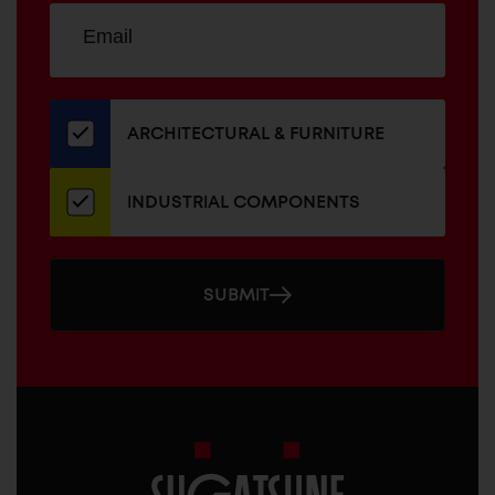
Sign
EMAIL
up
ADDRESS
for
our
newsletter
ARCHITECTURAL & FURNITURE
INDUSTRIAL COMPONENTS
SUBMIT