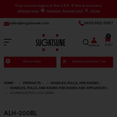
Your current region is the U.S.A.. If this is incorrect,
change your
location
.
Accept and
close
sales@sugatsune.com
(800) 562-5267
0
SEARCH
CART
SIGN IN
Sugatsune
Where to Buy
Hardware Selection Tool
America
HOME
PRODUCTS
HANDLES, PULLS, AND KNOBS
HANDLES, PULLS, AND KNOBS FOR DOORS AND APPLIANCES
ALUMINIUM PULL ALH 200BL
ALH-200BL