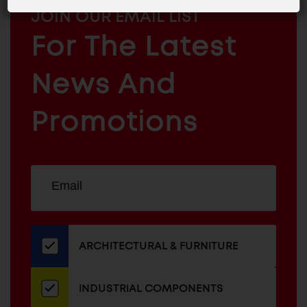
MAILCHIMP
JOIN OUR EMAIL LIST
EMAIL
For The Latest
ARCHITECTURAL
News And
&
INDUSTRIAL
FURNITURE
COMPONENTS
Promotions
Sign
EMAIL
up
ADDRESS
for
our
newsletter
ARCHITECTURAL & FURNITURE
INDUSTRIAL COMPONENTS