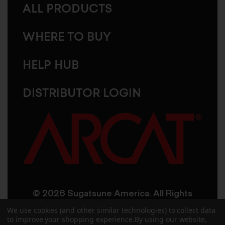
ALL PRODUCTS
WHERE TO BUY
HELP HUB
DISTRIBUTOR LOGIN
© 2026 Sugatsune America. All Rights
Reserved
We use cookies (and other similar technologies) to collect data
to improve your shopping experience.
By using our website,