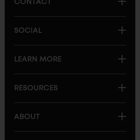
CONTACT
SOCIAL
LEARN MORE
RESOURCES
ABOUT