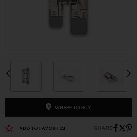
WHERE TO BUY
SHARE
ADD TO FAVORITES