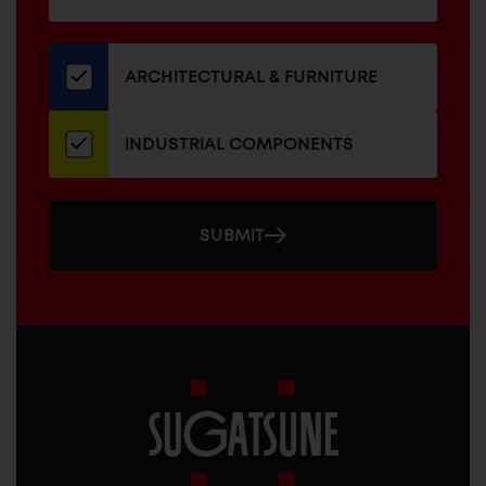
for
our
newsletter
ARCHITECTURAL & FURNITURE
INDUSTRIAL COMPONENTS
SUBMIT