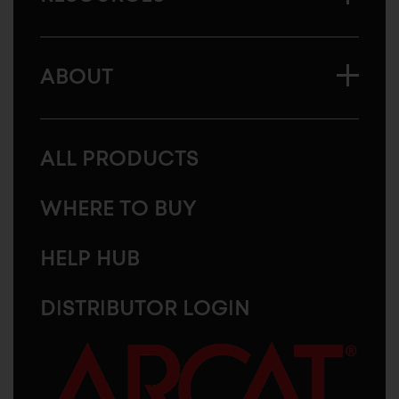
ABOUT
ALL PRODUCTS
WHERE TO BUY
HELP HUB
DISTRIBUTOR LOGIN