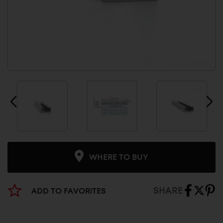
WHERE TO BUY
SHARE
ADD TO FAVORITES