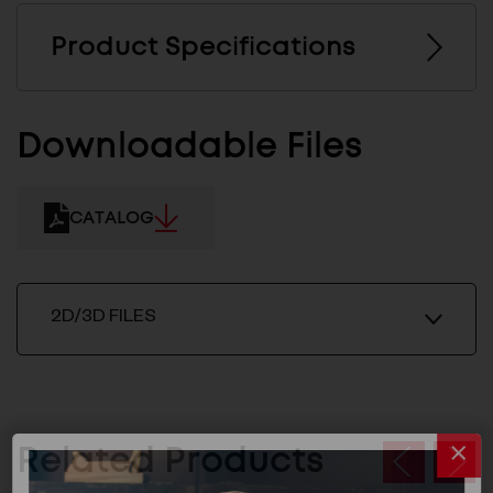
Product Specifications
Downloadable Files
CATALOG
2D/3D FILES
Related Products