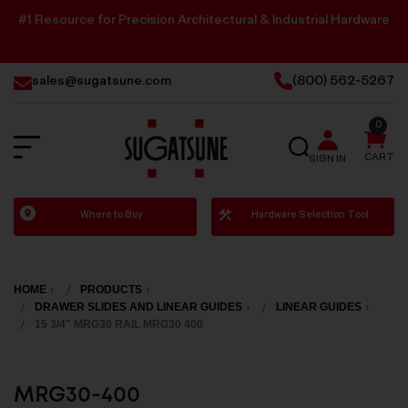
#1 Resource for Precision Architectural & Industrial Hardware
sales@sugatsune.com
(800) 562-5267
0
SEARCH
CART
SIGN IN
Sugatsune
Where to Buy
Hardware Selection Tool
America
HOME
PRODUCTS
DRAWER SLIDES AND LINEAR GUIDES
LINEAR GUIDES
15 3/4" MRG30 RAIL MRG30 400
MRG30-400