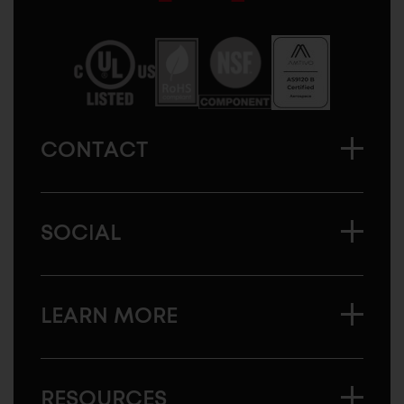
Sugatsune
America
CONTACT
SOCIAL
LEARN MORE
RESOURCES