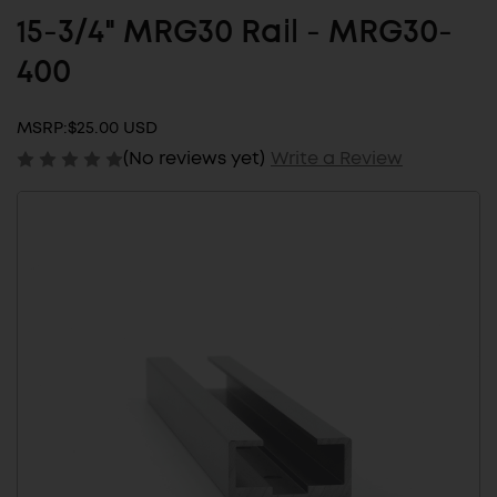
15-3/4" MRG30 Rail - MRG30-
400
MSRP:
$25.00 USD
(No reviews yet)
Write a Review