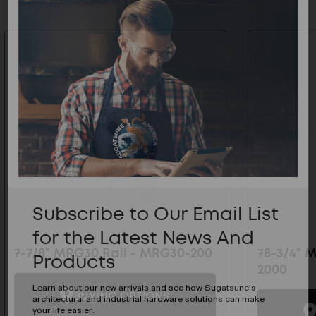
Subscribe to Our Email List
for the Latest News And
7-7/8" MRG30 Rail - MRG30-200
78-3/4" 
Products
2000
Learn about our new arrivals and see how Sugatsune's
BUYING OPTIONS
architectural and industrial hardware solutions can make
your life easier.